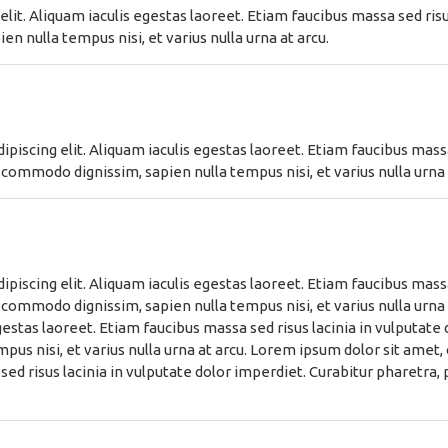
lit. Aliquam iaculis egestas laoreet. Etiam faucibus massa sed risus
n nulla tempus nisi, et varius nulla urna at arcu.
piscing elit. Aliquam iaculis egestas laoreet. Etiam faucibus massa 
 commodo dignissim, sapien nulla tempus nisi, et varius nulla urna 
piscing elit. Aliquam iaculis egestas laoreet. Etiam faucibus massa 
 commodo dignissim, sapien nulla tempus nisi, et varius nulla urna
egestas laoreet. Etiam faucibus massa sed risus lacinia in vulputate
us nisi, et varius nulla urna at arcu. Lorem ipsum dolor sit amet, 
sed risus lacinia in vulputate dolor imperdiet. Curabitur pharetra