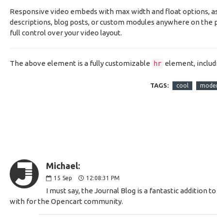
Responsive video embeds with max width and float options, as w
descriptions, blog posts, or custom modules anywhere on the p
full control over your video layout.
The above element is a fully customizable
element, includ
hr
TAGS:
cool
mode
Michael:
15
Sep
12:08:31 PM
I must say, the Journal Blog is a fantastic additio
with for the Opencart community.