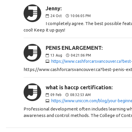
Jenny:
24
Oct
10:06:05 PM
I completely agree. The best possible feat
cool! Keep it up guys!
PENIS ENLARGEMENT:
13
Aug
04:21:06 PM
https://www.cashforcarsvancouver.ca?best
https://www.cashforcarsvancouver.ca?best-penis-ex
what is haccp certification:
09
Feb
08:32:53 AM
https://www.uniccm.com/blog/your-beginner
Professional development often includes learning wha
awareness and control methods. The College of Cont