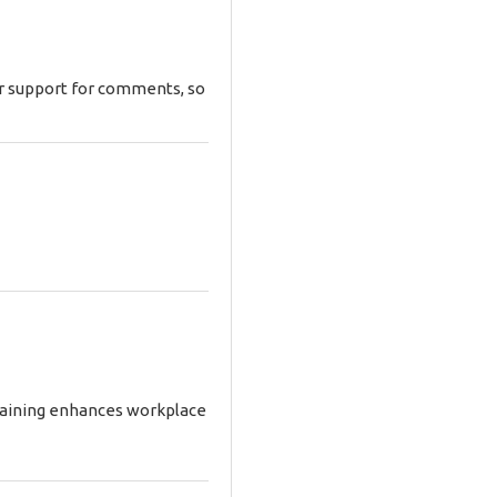
ar support for comments, so
training enhances workplace