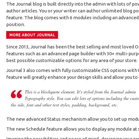
The Journal blog is built directly into the admin with lots of p
author articles. You or your writer can author unlimited blog p
feature. The blog comes with 6 modules including an advanced P
position.
MORE ABOUT JOURNAL
Since 2013, Journal has been the best selling and most loved 
features such as an advanced page builder with 30+ multi-purpo
best possible customizable options for any area of your store.
Journal 3 also comes with fully customizable CSS options with t
feature will greatly enhance your design skills and allow you to
This is a blockquote element. It's styled from the Journal admin
Typography style. You can edit lots of options including the cust
the side, font and other text styles, padding, background, etc.
The new advanced Status mechanism allow you to set up modul
The new Schedule feature allows you to display any module at sp
Imagine the possibilities and peace of mind...designing your p