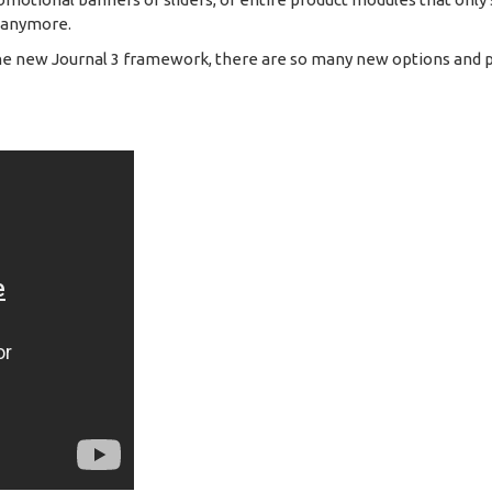
m anymore.
he new Journal 3 framework, there are so many new options and poss