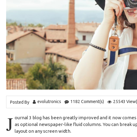
evolutronics
1182 Comment(s)
25543 View(
Posted By
J
ournal 3 blog has been greatly improved and it now comes
as optional newspaper-like fluid columns. You can break up
layout on any screen width.