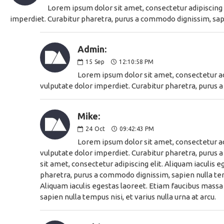
Lorem ipsum dolor sit amet, consectetur adipiscing e
imperdiet. Curabitur pharetra, purus a commodo dignissim, sapie
Admin:
15
Sep
12:10:58 PM
Lorem ipsum dolor sit amet, consectetur adi
vulputate dolor imperdiet. Curabitur pharetra, purus a
Mike:
24
Oct
09:42:43 PM
Lorem ipsum dolor sit amet, consectetur adi
vulputate dolor imperdiet. Curabitur pharetra, purus a
sit amet, consectetur adipiscing elit. Aliquam iaculis 
pharetra, purus a commodo dignissim, sapien nulla temp
Aliquam iaculis egestas laoreet. Etiam faucibus massa 
sapien nulla tempus nisi, et varius nulla urna at arcu.