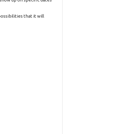
ibilities that it will