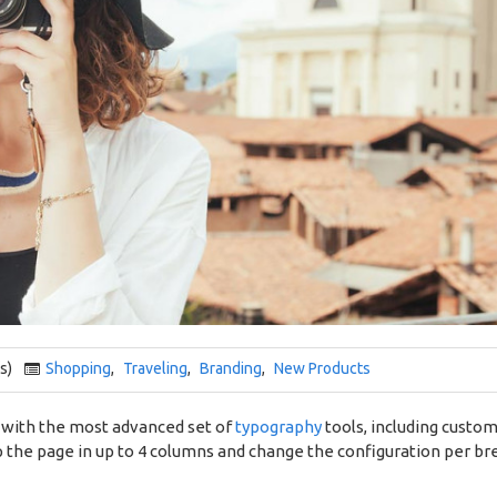
s)
Shopping
,
Traveling
,
Branding
,
New Products
 with the most advanced set of
typography
tools, including custo
 the page in up to 4 columns and change the configuration per bre