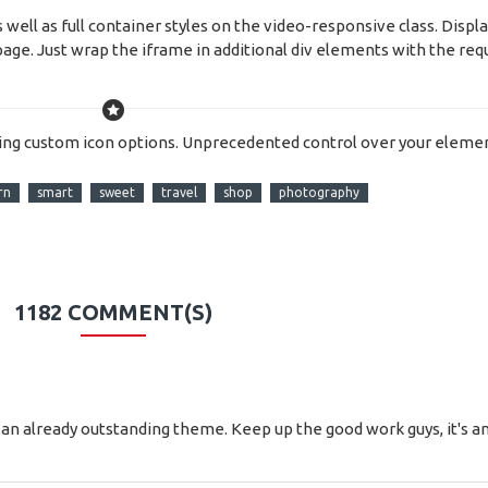
ell as full container styles on the video-responsive class. Displa
age. Just wrap the iframe in additional div elements with the req
ing custom icon options. Unprecedented control over your elemen
rn
smart
sweet
travel
shop
photography
1182 COMMENT(S)
n to an already outstanding theme. Keep up the good work guys, it'