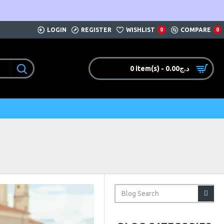
LOGIN
REGISTER
WISHLIST
COMPARE
0
0
0 item(s) - 0.00د.ج