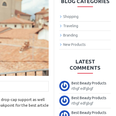
BLOG CATEGORIES
Shopping
Traveling
Branding
New Products
LATEST
COMMENTS
Best Beauty Products
rthgf edfgbgf
Best Beauty Products
m drop-cap support as well
rthgf edfgbgf
akpoint for the best article
Best Beauty Products