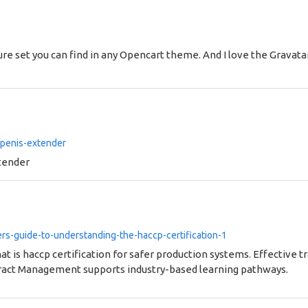
ure set you can find in any Opencart theme. And I love the Gravat
-penis-extender
tender
s-guide-to-understanding-the-haccp-certification-1
t is haccp certification for safer production systems. Effective 
ract Management supports industry-based learning pathways.