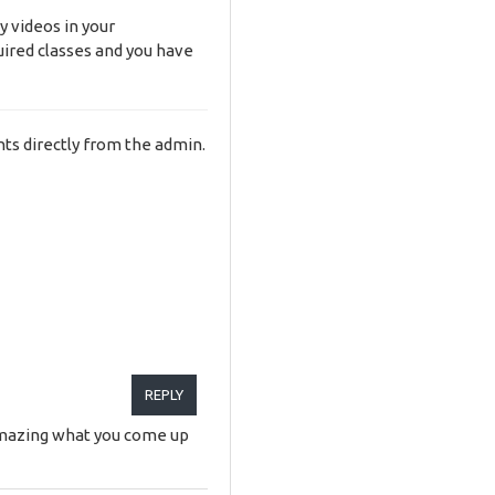
y videos in your
uired classes and you have
ts directly from the admin.
REPLY
s amazing what you come up