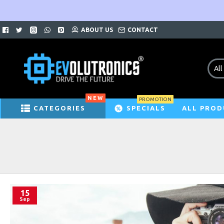
ABOUT US
CONTACT
All
NEW
PROMOTION
CATEGORIES
SPECIALS
ALL PROD
15
Sep