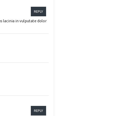
REPLY
 lacinia in vulputate dolor
REPLY