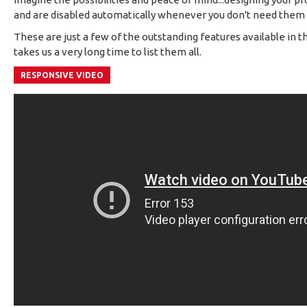
and are disabled automatically whenever you don't need the
These are just a few of the outstanding features available in t
takes us a very long time to list them all.
RESPONSIVE VIDEO