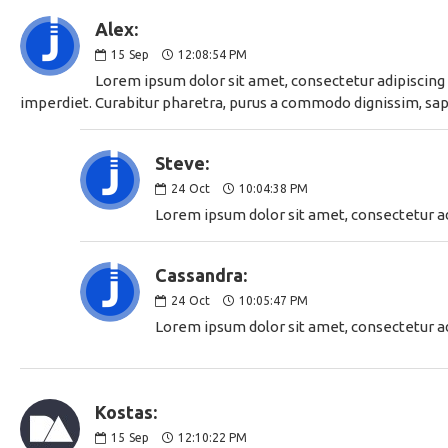
Alex:
15
Sep
12:08:54 PM
Lorem ipsum dolor sit amet, consectetur adipiscing e
imperdiet. Curabitur pharetra, purus a commodo dignissim, sapie
Steve:
24
Oct
10:04:38 PM
Lorem ipsum dolor sit amet, consectetur adi
Cassandra:
24
Oct
10:05:47 PM
Lorem ipsum dolor sit amet, consectetur adi
Kostas:
15
Sep
12:10:22 PM