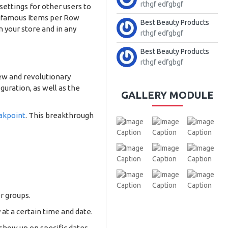
rthgf edfgbgf
 settings for other users to
our famous Items per Row
Best Beauty Products
 your store and in any
rthgf edfgbgf
Best Beauty Products
rthgf edfgbgf
ew and revolutionary
uration, as well as the
GALLERY MODULE
akpoint
. This breakthrough
r groups.
 at a certain time and date.
 show up on specific dates