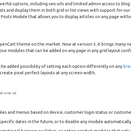
owerful options, including seo urls and limited admin access to blog
osts and display them in both grid or list views with support for 
osts Module that allows you to display articles on any page within
OpenCart theme on the market. Now at version 3, it brings many n
se modules that can be added on any page in any grid layout config
he added possibility of setting each option differently on any
bre
 create pixel perfect layouts at any screen width.
om icon on
es and menus based on device, customer login status or custome
ecific dates in the future, or to disable any module automatically
romotional banners or sliders, or entire product modules that only