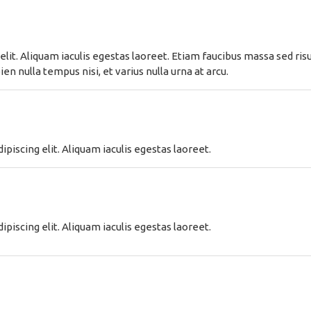
lit. Aliquam iaculis egestas laoreet. Etiam faucibus massa sed risus
n nulla tempus nisi, et varius nulla urna at arcu.
piscing elit. Aliquam iaculis egestas laoreet.
piscing elit. Aliquam iaculis egestas laoreet.