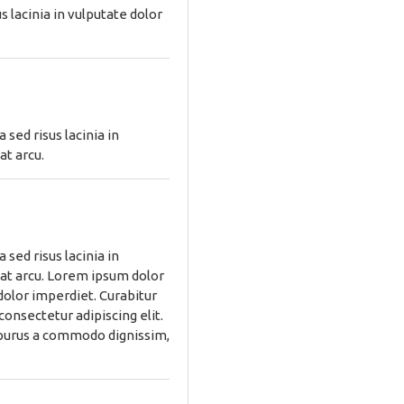
 lacinia in vulputate dolor
sed risus lacinia in
at arcu.
sed risus lacinia in
 at arcu. Lorem ipsum dolor
 dolor imperdiet. Curabitur
consectetur adipiscing elit.
, purus a commodo dignissim,