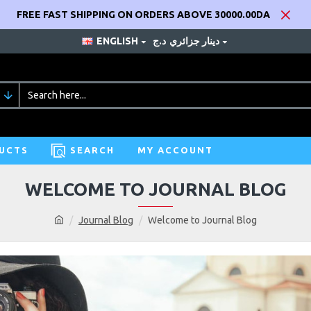
FREE FAST SHIPPING ON ORDERS ABOVE 30000.00DA
ENGLISH
د.ج
دينار جزائري
UCTS
SEARCH
MY ACCOUNT
WELCOME TO JOURNAL BLOG
Journal Blog
Welcome to Journal Blog