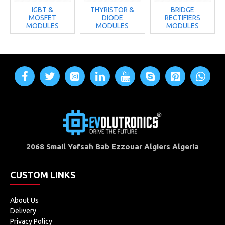
IGBT &
THYRISTOR &
BRIDGE
MOSFET
DIODE
RECTIFIERS
MODULES
MODULES
MODULES
2068 Smail Yefsah Bab Ezzouar Algiers Algeria
CUSTOM LINKS
About Us
Delivery
Privacy Policy