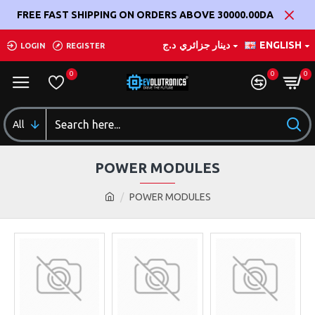
FREE FAST SHIPPING ON ORDERS ABOVE 30000.00DA
د.ج
دينار جزائري
ENGLISH
LOGIN
REGISTER
0
0
0
All
POWER MODULES
POWER MODULES