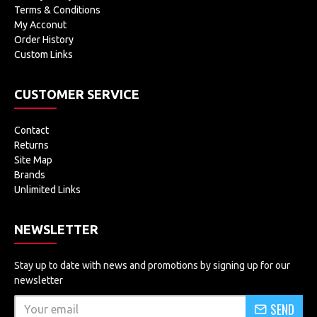
Terms & Conditions
My Acconut
Order History
Custom Links
CUSTOMER SERVICE
Contact
Returns
Site Map
Brands
Unlimited Links
NEWSLETTER
Stay up to date with news and promotions by signing up for our
newsletter
SEND