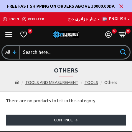
FREE FAST SHIPPING ON ORDERS ABOVE 30000.00DA
د.ج
دينار جزائري
ENGLISH
LOGIN
REGISTER
0
0
0
All
OTHERS
TOOLS AND MEASUREMENT
TOOLS
Others
There are no products to list in this category.
CONTINUE