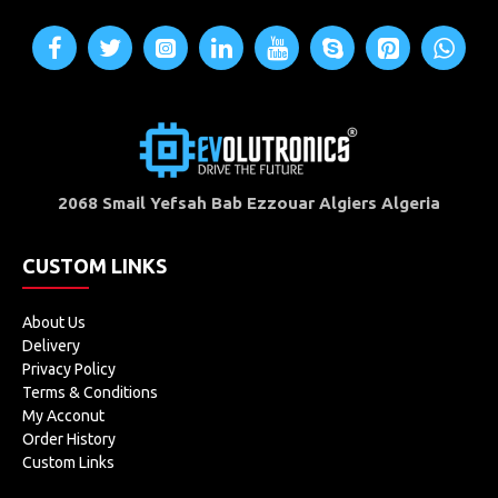
2068 Smail Yefsah Bab Ezzouar Algiers Algeria
CUSTOM LINKS
About Us
Delivery
Privacy Policy
Terms & Conditions
My Acconut
Order History
Custom Links