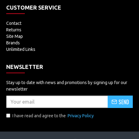
CUSTOMER SERVICE
Contact
Returns
Site Map
Brands
Unlimited Links
NEWSLETTER
Stay up to date with news and promotions by signing up for our
newsletter
SEND
I have read and agree to the
Privacy Policy