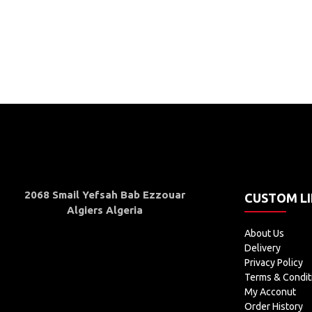
2068 Smail Yefsah Bab Ezzouar
CUSTOM L
Algiers Algeria
About Us
Delivery
Privacy Policy
Terms & Condit
My Acconut
Order History