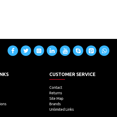
INKS
CUSTOMER SERVICE
Contact
Returns
Site Map
ions
Brands
Unlimited Links