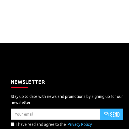
NEWSLETTER
Stay up to date with news and promotions by signing up for our
newsletter
SEND
I have read and agree to the
Privacy Policy