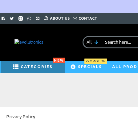
ABOUT US
CONTACT
All
NEW
PROMOTION
CATEGORIES
SPECIALS
ALL PROD
Privacy Policy