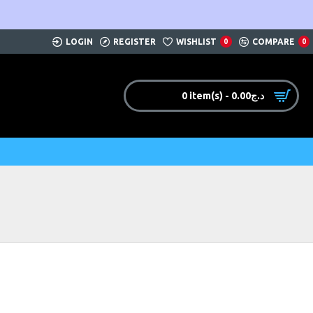
LOGIN
REGISTER
WISHLIST
COMPARE
0
0
0 item(s) - 0.00د.ج