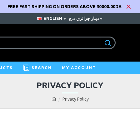
FREE FAST SHIPPING ON ORDERS ABOVE 30000.00DA
ENGLISH
د.ج
دينار جزائري
UCTS
SEARCH
MY ACCOUNT
PRIVACY POLICY
Privacy Policy