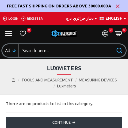
FREE FAST SHIPPING ON ORDERS ABOVE 30000.00DA
د.ج
دينار جزائري
ENGLISH
LOGIN
REGISTER
0
0
0
All
LUXMETERS
TOOLS AND MEASUREMENT
MEASURING DEVICES
Luxmeters
There are no products to list in this category.
CONTINUE