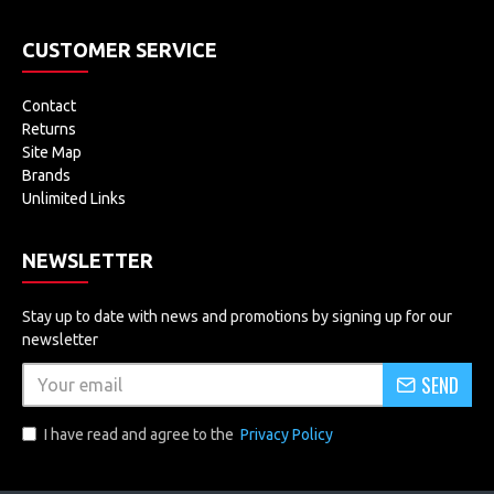
CUSTOMER SERVICE
Contact
Returns
Site Map
Brands
Unlimited Links
NEWSLETTER
Stay up to date with news and promotions by signing up for our
newsletter
SEND
I have read and agree to the
Privacy Policy