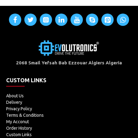
2068 Smail Yefsah Bab Ezzouar Algiers Algeria
CUSTOM LINKS
About Us
Delivery
Privacy Policy
Terms & Conditions
My Acconut
Order History
Custom Links