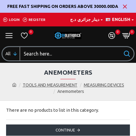
FREE FAST SHIPPING ON ORDERS ABOVE 30000.00DA
د.ج
دينار جزائري
ENGLISH
LOGIN
REGISTER
0
0
0
All
ANEMOMETERS
TOOLS AND MEASUREMENT
MEASURING DEVICES
Anemometers
There are no products to list in this category.
CONTINUE