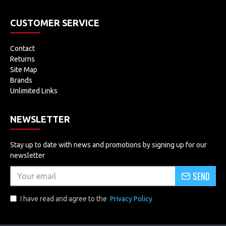
CUSTOMER SERVICE
Contact
Returns
Site Map
Brands
Unlimited Links
NEWSLETTER
Stay up to date with news and promotions by signing up for our
newsletter
SEND
I have read and agree to the
Privacy Policy