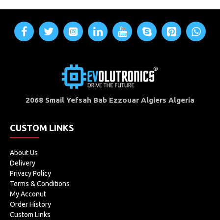
2068 Smail Yefsah Bab Ezzouar Algiers Algeria
CUSTOM LINKS
About Us
Delivery
Privacy Policy
Terms & Conditions
My Acconut
Order History
Custom Links