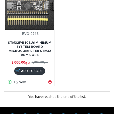
EVO-0918
STM32F411CEU6 MINIMUM
SYSTEM BOARD
MICROCOMPUTER STM32
ARM CORE
2,000.00د.ج
2,200.00د.ج
ADD TO CART
Buy Now
You have reached the end of the list.