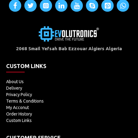
2068 Smail Yefsah Bab Ezzouar Algiers Algeria
CUSTOM LINKS
About Us
Delivery
Privacy Policy
Terms & Conditions
My Acconut
Order History
Custom Links
CUSTOMER SERVICE