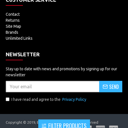
Contact
Returns
Site Map
Brands
Unlimited Links
NEWSLETTER
Stay up to date with news and promotions by signing up for our
newsletter
SEND
I have read and agree to the
Privacy Policy
Copyright © 2019, EVOLUTRONICS, All Rights Reserved
FILTER PRODUCTS