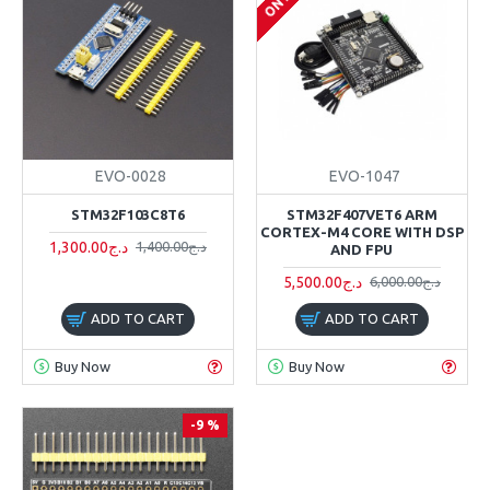
EVO-0028
EVO-1047
STM32F103C8T6
STM32F407VET6 ARM
CORTEX-M4 CORE WITH DSP
1,300.00د.ج
1,400.00د.ج
AND FPU
5,500.00د.ج
6,000.00د.ج
ADD TO CART
ADD TO CART
Buy Now
Buy Now
-9 %