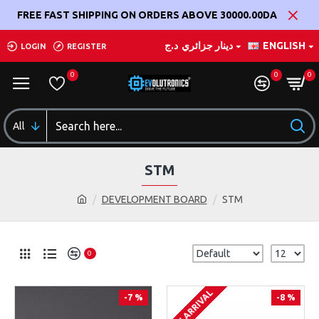
FREE FAST SHIPPING ON ORDERS ABOVE 30000.00DA
د.ج
دينار جزائري
ENGLISH
LOGIN
REGISTER
0
0
0
All
STM
DEVELOPMENT BOARD
STM
0
ON ARRIVAL
-7 %
-8 %