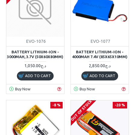
EVO-1076
EVO-1077
BATTERY LITHIUM-ION -
BATTERY LITHIUM-ION -
3000MAH, 3.7V (50X60X80MM)
4000MAH 7.4V (85X65X10MM)
1,050.00د.ج
2,850.00د.ج
ADD TO CART
ADD TO CART
Buy Now
Buy Now
OUT OF STOCK
-8 %
-20 %