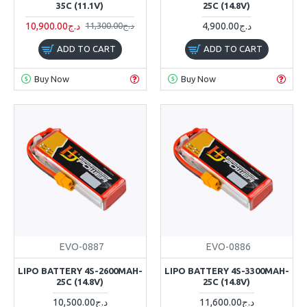
35C (11.1V)
25C (14.8V)
10,900.00د.ج
4,900.00د.ج
11,300.00د.ج
ADD TO CART
ADD TO CART
Buy Now
Buy Now
EVO-0887
EVO-0886
LIPO BATTERY 4S-2600MAH-
LIPO BATTERY 4S-3300MAH-
25C (14.8V)
25C (14.8V)
10,500.00د.ج
11,600.00د.ج