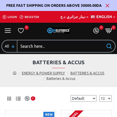
FREE FAST SHIPPING ON ORDERS ABOVE 30000.00DA
د.ج
دينار جزائري
ENGLISH
LOGIN
REGISTER
0
0
0
All
BATTERIES & ACCUS
ENERGY & POWER SUPPLY
BATTERIES & ACCUS
Batteries & Accus
0
NEW