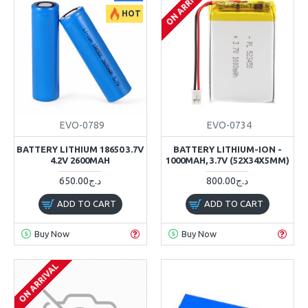
ON ARRIVAL
HOT
EVO-0789
EVO-0734
BATTERY LITHIUM 18650 3.7V
BATTERY LITHIUM-ION -
4.2V 2600MAH
1000MAH, 3.7V (52X34X5MM)
650.00د.ج
800.00د.ج
ADD TO CART
ADD TO CART
Buy Now
Buy Now
ON ARRIVAL