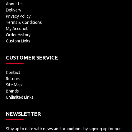
About Us
Delivery
Privacy Policy
Terms & Conditions
My Acconut
Order History
Custom Links
CUSTOMER SERVICE
Contact
Returns
Site Map
Brands
Unlimited Links
NEWSLETTER
Stay up to date with news and promotions by signing up for our