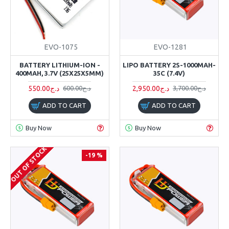
EVO-1075
EVO-1281
BATTERY LITHIUM-ION -
LIPO BATTERY 2S-1000MAH-
400MAH, 3.7V (25X25X5MM)
35C (7.4V)
550.00د.ج
2,950.00د.ج
600.00د.ج
3,700.00د.ج
ADD TO CART
ADD TO CART
Buy Now
Buy Now
OUT OF STOCK
-19 %