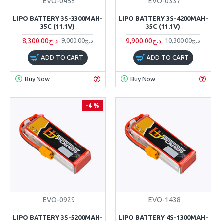
EVO-0455
EVO-0337
LIPO BATTERY 3S-3300MAH-
LIPO BATTERY 3S-4200MAH-
35C (11.1V)
35C (11.1V)
8,300.00د.ج
9,900.00د.ج
9,000.00د.ج
10,300.00د.ج
ADD TO CART
ADD TO CART
Buy Now
Buy Now
-4 %
EVO-0929
EVO-1438
LIPO BATTERY 3S-5200MAH-
LIPO BATTERY 4S-1300MAH-