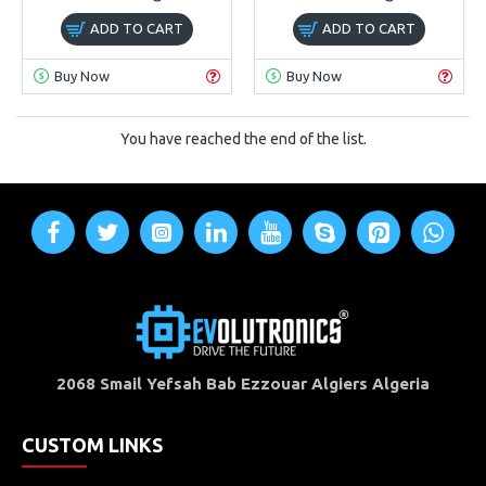
ADD TO CART
ADD TO CART
Buy Now
Buy Now
You have reached the end of the list.
2068 Smail Yefsah Bab Ezzouar Algiers Algeria
CUSTOM LINKS