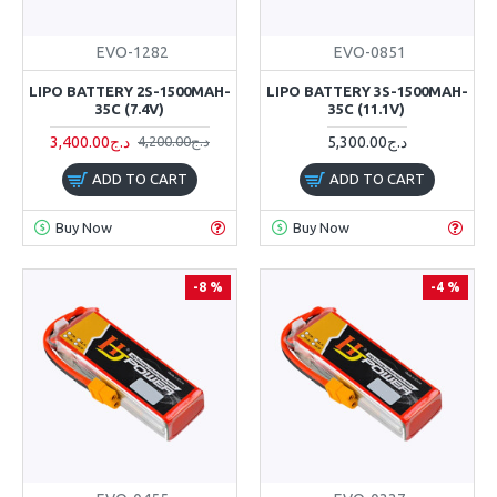
EVO-1282
EVO-0851
LIPO BATTERY 2S-1500MAH-
LIPO BATTERY 3S-1500MAH-
35C (7.4V)
35C (11.1V)
3,400.00د.ج
5,300.00د.ج
4,200.00د.ج
ADD TO CART
ADD TO CART
Buy Now
Buy Now
-8 %
-4 %