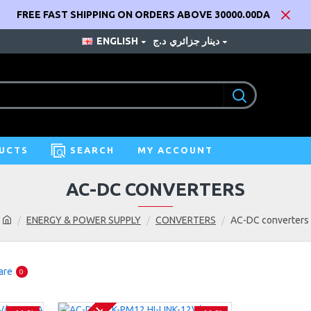
FREE FAST SHIPPING ON ORDERS ABOVE 30000.00DA
ENGLISH
د.ج
دينار جزائري
UCTS
SEARCH
MY ACCOUNT
AC-DC CONVERTERS
ENERGY & POWER SUPPLY
CONVERTERS
AC-DC converters
are
0