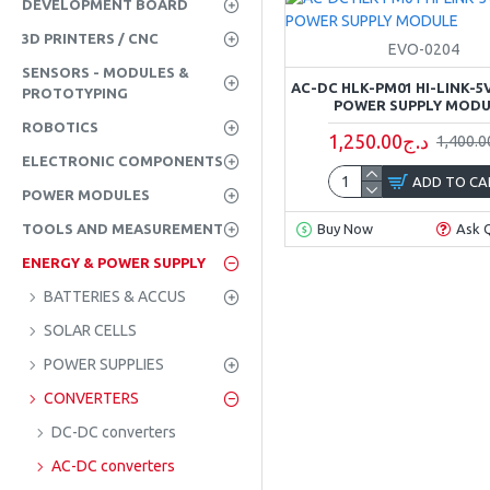
DEVELOPMENT BOARD
3D PRINTERS / CNC
EVO-0204
SENSORS - MODULES &
AC-DC HLK-PM01 HI-LINK-5V
PROTOTYPING
POWER SUPPLY MOD
ROBOTICS
1,250.00د.ج
ELECTRONIC COMPONENTS
ADD TO CA
POWER MODULES
TOOLS AND MEASUREMENT
Buy Now
Ask 
ENERGY & POWER SUPPLY
BATTERIES & ACCUS
SOLAR CELLS
POWER SUPPLIES
CONVERTERS
DC-DC converters
AC-DC converters