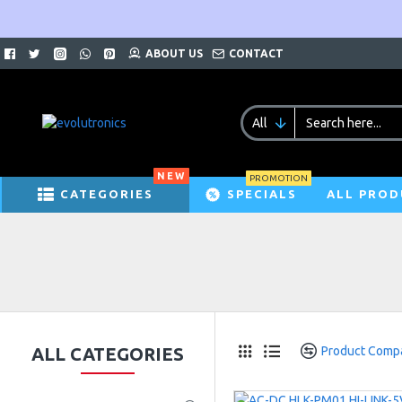
ABOUT US
CONTACT
All
NEW
PROMOTION
CATEGORIES
SPECIALS
ALL PROD
ALL CATEGORIES
Product Comp