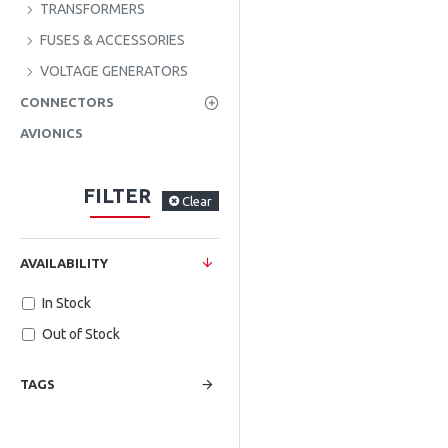
TRANSFORMERS
FUSES & ACCESSORIES
VOLTAGE GENERATORS
CONNECTORS
AVIONICS
FILTER
Clear
AVAILABILITY
In Stock
Out of Stock
TAGS