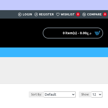
LOGIN
REGISTER
WISHLIST
COMPARE
0
0
0 item(s) - 0.00د.ج
Sort By:
Show: