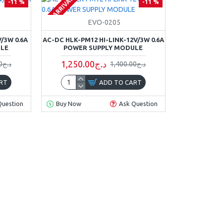
ON ARRIVAL
-11 %
-11 %
EVO-0205
/3W 0.6A
AC-DC HLK-PM12 HI-LINK-12V/3W 0.6A
ULE
POWER SUPPLY MODULE
1,250.00د.ج
1,400.00د.ج
1,400.00د.ج
RT
ADD TO CART
Question
Buy Now
Ask Question