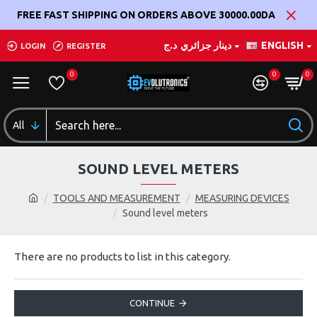
FREE FAST SHIPPING ON ORDERS ABOVE 30000.00DA
د.ج
دينار جزائري
ENGLISH
LOGIN
REGISTER
0
0
0
All
SOUND LEVEL METERS
TOOLS AND MEASUREMENT
MEASURING DEVICES
Sound level meters
There are no products to list in this category.
CONTINUE