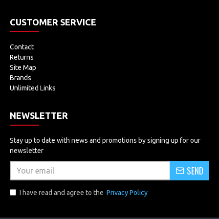
CUSTOMER SERVICE
Contact
Returns
Site Map
Brands
Unlimited Links
NEWSLETTER
Stay up to date with news and promotions by signing up for our
newsletter
SEND
I have read and agree to the
Privacy Policy