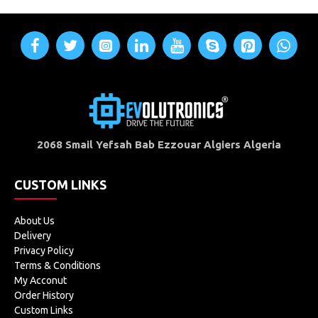
2068 Smail Yefsah Bab Ezzouar Algiers Algeria
CUSTOM LINKS
About Us
Delivery
Privacy Policy
Terms & Conditions
My Acconut
Order History
Custom Links