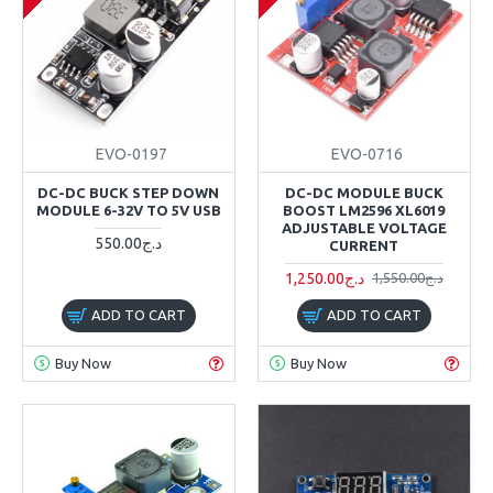
EVO-0197
EVO-0716
DC-DC BUCK STEP DOWN
DC-DC MODULE BUCK
MODULE 6-32V TO 5V USB
BOOST LM2596 XL6019
ADJUSTABLE VOLTAGE
550.00د.ج
CURRENT
1,250.00د.ج
1,550.00د.ج
ADD TO CART
ADD TO CART
Buy Now
Buy Now