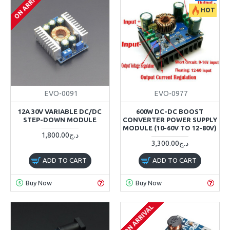
ON ARRIVAL
HOT
EVO-0091
EVO-0977
12A 30V VARIABLE DC/DC
600W DC-DC BOOST
STEP-DOWN MODULE
CONVERTER POWER SUPPLY
MODULE (10-60V TO 12-80V)
1,800.00د.ج
3,300.00د.ج
ADD TO CART
ADD TO CART
Buy Now
Buy Now
ON ARRIVAL