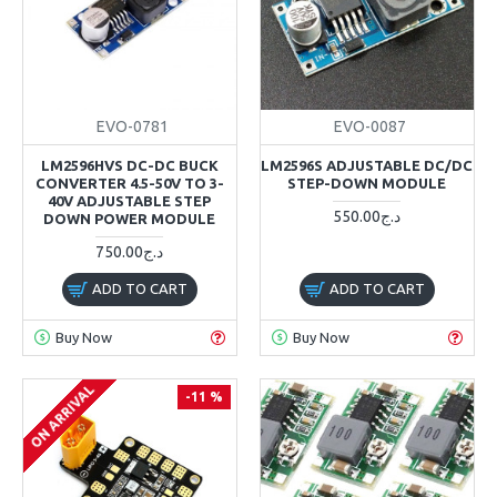
EVO-0781
EVO-0087
LM2596HVS DC-DC BUCK
LM2596S ADJUSTABLE DC/DC
CONVERTER 4.5-50V TO 3-
STEP-DOWN MODULE
40V ADJUSTABLE STEP
550.00د.ج
DOWN POWER MODULE
750.00د.ج
ADD TO CART
ADD TO CART
Buy Now
Buy Now
ON ARRIVAL
-11 %