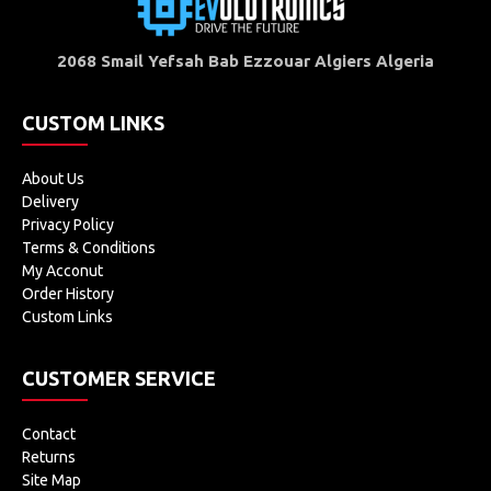
2068 Smail Yefsah Bab Ezzouar Algiers Algeria
CUSTOM LINKS
About Us
Delivery
Privacy Policy
Terms & Conditions
My Acconut
Order History
Custom Links
CUSTOMER SERVICE
Contact
Returns
Site Map