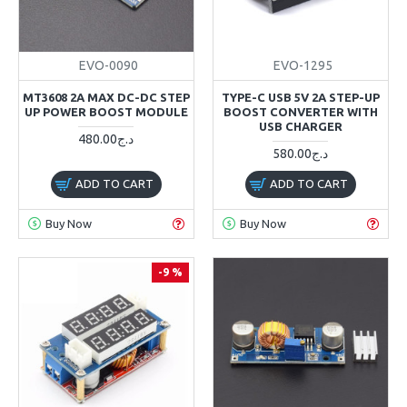
EVO-0090
EVO-1295
MT3608 2A MAX DC-DC STEP
TYPE-C USB 5V 2A STEP-UP
UP POWER BOOST MODULE
BOOST CONVERTER WITH
USB CHARGER
480.00د.ج
580.00د.ج
ADD TO CART
ADD TO CART
Buy Now
Buy Now
-9 %