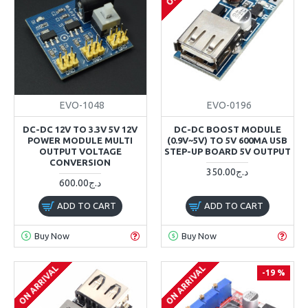
EVO-1048
EVO-0196
DC-DC 12V TO 3.3V 5V 12V
DC-DC BOOST MODULE
POWER MODULE MULTI
(0.9V~5V) TO 5V 600MA USB
OUTPUT VOLTAGE
STEP-UP BOARD 5V OUTPUT
CONVERSION
350.00د.ج
600.00د.ج
ADD TO CART
ADD TO CART
Buy Now
Buy Now
ON ARRIVAL
ON ARRIVAL
-19 %