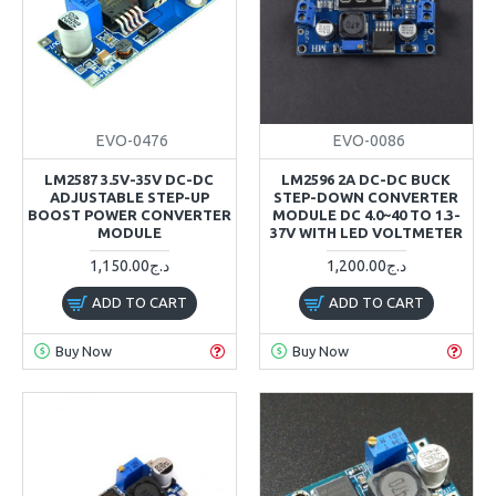
EVO-0476
EVO-0086
LM2587 3.5V-35V DC-DC
LM2596 2A DC-DC BUCK
ADJUSTABLE STEP-UP
STEP-DOWN CONVERTER
BOOST POWER CONVERTER
MODULE DC 4.0~40 TO 1.3-
MODULE
37V WITH LED VOLTMETER
1,150.00د.ج
1,200.00د.ج
ADD TO CART
ADD TO CART
Buy Now
Buy Now