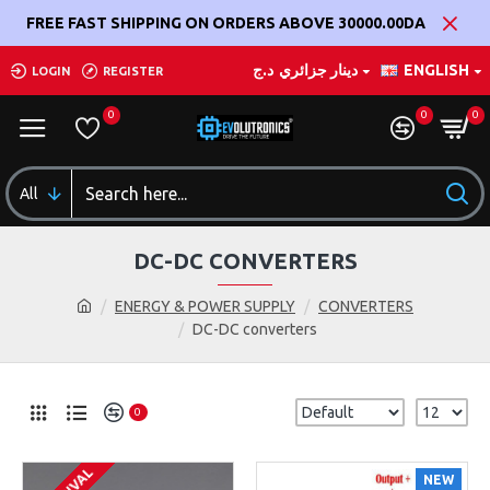
FREE FAST SHIPPING ON ORDERS ABOVE 30000.00DA
د.ج
دينار جزائري
ENGLISH
LOGIN
REGISTER
0
0
0
All
DC-DC CONVERTERS
ENERGY & POWER SUPPLY
CONVERTERS
DC-DC converters
0
NEW