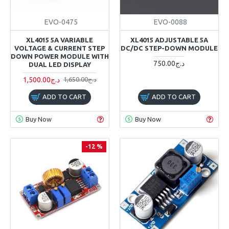
EVO-0475
EVO-0088
XL4015 5A VARIABLE
XL4015 ADJUSTABLE 5A
VOLTAGE & CURRENT STEP
DC/DC STEP-DOWN MODULE
DOWN POWER MODULE WITH
750.00د.ج
DUAL LED DISPLAY
1,500.00د.ج
1,650.00د.ج
ADD TO CART
ADD TO CART
Buy Now
Buy Now
-12 %