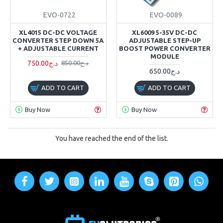
EVO-0722
EVO-0089
XL4015 DC-DC VOLTAGE
XL6009 5-35V DC-DC
CONVERTER STEP DOWN 5A
ADJUSTABLE STEP-UP
+ ADJUSTABLE CURRENT
BOOST POWER CONVERTER
MODULE
750.00د.ج
850.00د.ج
650.00د.ج
ADD TO CART
ADD TO CART
Buy Now
Buy Now
You have reached the end of the list.