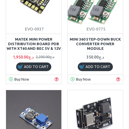
EVO-0937
EVO-0775
MATEK MINI POWER
MINI 360 STEP-DOWN BUCK
DISTRIBUTION BOARD PDB
CONVERTER POWER
WITH XT60 AND BEC 5V & 12V
MODULE
1,950.00د.ج
350.00د.ج
2,200.00د.ج
ADD TO CART
ADD TO CART
Buy Now
Buy Now