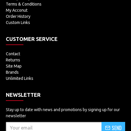
Terms & Conditions
My Acconut
Order History
Custom Links
CUSTOMER SERVICE
Contact
Returns
Site Map
Brands
Unlimited Links
NEWSLETTER
Stay up to date with news and promotions by signing up for our
newsletter
SEND