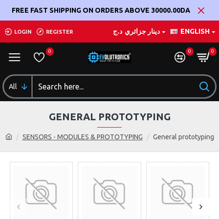
FREE FAST SHIPPING ON ORDERS ABOVE 30000.00DA
د.ج
دينار جزائري
ENGLISH
LOGIN
REGISTER
0
0
0
All
GENERAL PROTOTYPING
SENSORS - MODULES & PROTOTYPING
General prototyping