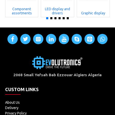
Component
LED display and
assortments
drivers
Graphic display
2068 Smail Yefsah Bab Ezzouar Algiers Algeria
CUSTOM LINKS
About Us
Delivery
Privacy Policy