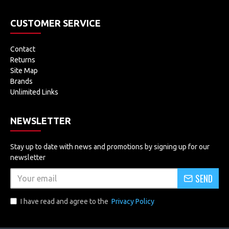
CUSTOMER SERVICE
Contact
Returns
Site Map
Brands
Unlimited Links
NEWSLETTER
Stay up to date with news and promotions by signing up for our
newsletter
SEND
I have read and agree to the
Privacy Policy