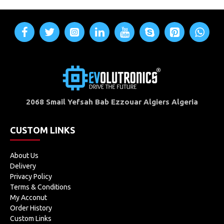
2068 Smail Yefsah Bab Ezzouar Algiers Algeria
CUSTOM LINKS
About Us
Delivery
Privacy Policy
Terms & Conditions
My Acconut
Order History
Custom Links