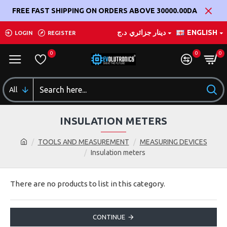
FREE FAST SHIPPING ON ORDERS ABOVE 30000.00DA
د.ج
دينار جزائري
ENGLISH
LOGIN
REGISTER
0
0
0
All
INSULATION METERS
TOOLS AND MEASUREMENT
MEASURING DEVICES
Insulation meters
There are no products to list in this category.
CONTINUE