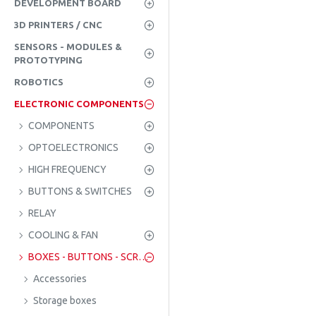
DEVELOPMENT BOARD
3D PRINTERS / CNC
SENSORS - MODULES &
PROTOTYPING
ROBOTICS
ELECTRONIC COMPONENTS
COMPONENTS
OPTOELECTRONICS
HIGH FREQUENCY
BUTTONS & SWITCHES
RELAY
COOLING & FAN
BOXES - BUTTONS - SCREWS
Accessories
Storage boxes