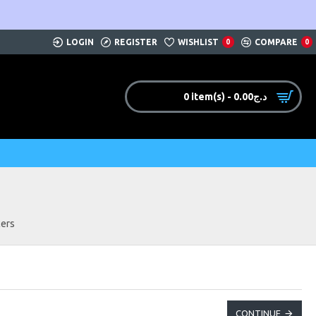
LOGIN
REGISTER
WISHLIST
COMPARE
0
0
0 item(s) - 0.00د.ج
ers
CONTINUE