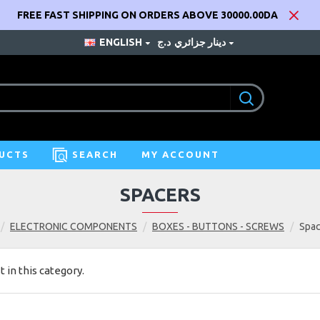
FREE FAST SHIPPING ON ORDERS ABOVE 30000.00DA
ENGLISH
د.ج
دينار جزائري
UCTS
SEARCH
MY ACCOUNT
SPACERS
ELECTRONIC COMPONENTS
BOXES - BUTTONS - SCREWS
Spac
t in this category.