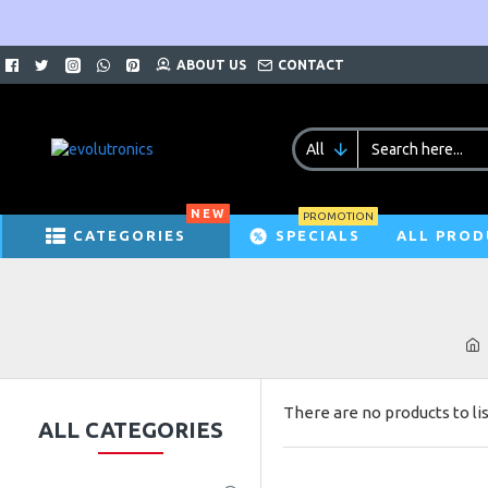
ABOUT US
CONTACT
All
NEW
PROMOTION
CATEGORIES
SPECIALS
ALL PROD
There are no products to lis
ALL CATEGORIES