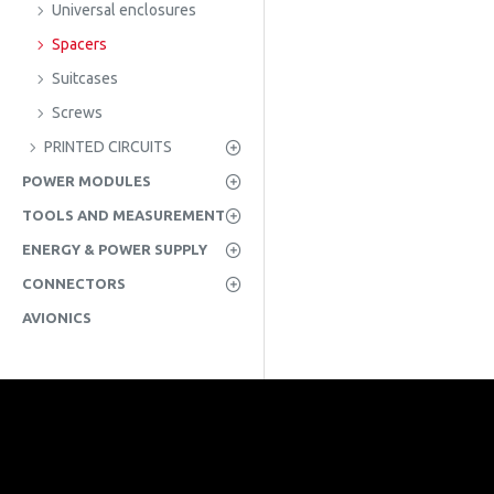
Universal enclosures
Spacers
Suitcases
Screws
PRINTED CIRCUITS
POWER MODULES
TOOLS AND MEASUREMENT
ENERGY & POWER SUPPLY
CONNECTORS
AVIONICS