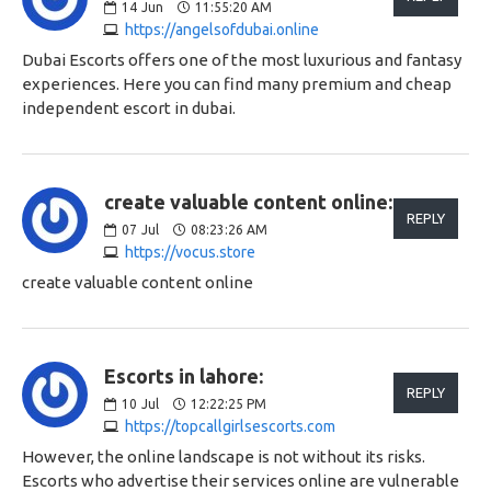
14
Jun
11:55:20 AM
https://angelsofdubai.online
Dubai Escorts offers one of the most luxurious and fantasy
experiences. Here you can find many premium and cheap
independent escort in dubai.
create valuable content online:
REPLY
07
Jul
08:23:26 AM
https://vocus.store
create valuable content online
Escorts in lahore:
REPLY
10
Jul
12:22:25 PM
https://topcallgirlsescorts.com
However, the online landscape is not without its risks.
Escorts who advertise their services online are vulnerable