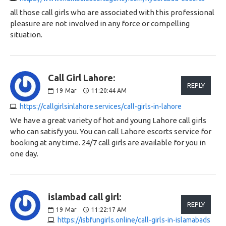
all those call girls who are associated with this professional
pleasure are not involved in any force or compelling
situation.
Call Girl Lahore:
REPLY
19
Mar
11:20:44 AM
https://callgirlsinlahore.services/call-girls-in-lahore
We have a great variety of hot and young Lahore call girls
who can satisfy you. You can call Lahore escorts service for
booking at any time. 24/7 call girls are available for you in
one day.
islambad call girl:
REPLY
19
Mar
11:22:17 AM
https://isbfungirls.online/call-girls-in-islamabads