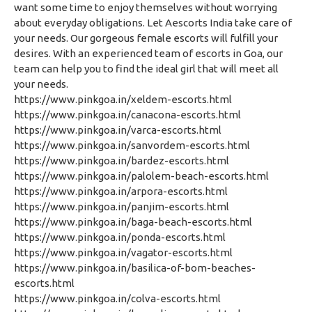
want some time to enjoy themselves without worrying
about everyday obligations. Let Aescorts India take care of
your needs. Our gorgeous female escorts will fulfill your
desires. With an experienced team of escorts in Goa, our
team can help you to find the ideal girl that will meet all
your needs.
https://www.pinkgoa.in/xeldem-escorts.html
https://www.pinkgoa.in/canacona-escorts.html
https://www.pinkgoa.in/varca-escorts.html
https://www.pinkgoa.in/sanvordem-escorts.html
https://www.pinkgoa.in/bardez-escorts.html
https://www.pinkgoa.in/palolem-beach-escorts.html
https://www.pinkgoa.in/arpora-escorts.html
https://www.pinkgoa.in/panjim-escorts.html
https://www.pinkgoa.in/baga-beach-escorts.html
https://www.pinkgoa.in/ponda-escorts.html
https://www.pinkgoa.in/vagator-escorts.html
https://www.pinkgoa.in/basilica-of-bom-beaches-
escorts.html
https://www.pinkgoa.in/colva-escorts.html