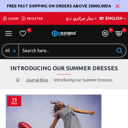
FREE FAST SHIPPING ON ORDERS ABOVE 30000.00DA
د.ج
دينار جزائري
ENGLISH
LOGIN
REGISTER
0
0
0
All
INTRODUCING OUR SUMMER DRESSES
Journal Blog
Introducing our Summer Dresses
15
Sep