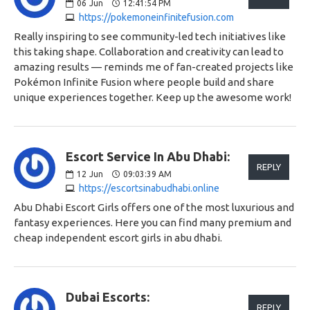
06
Jun
12:41:54 PM
https://pokemoneinfinitefusion.com
Really inspiring to see community-led tech initiatives like
this taking shape. Collaboration and creativity can lead to
amazing results — reminds me of fan-created projects like
Pokémon Infinite Fusion where people build and share
unique experiences together. Keep up the awesome work!
Escort Service In Abu Dhabi:
REPLY
12
Jun
09:03:39 AM
https://escortsinabudhabi.online
Abu Dhabi Escort Girls offers one of the most luxurious and
fantasy experiences. Here you can find many premium and
cheap independent escort girls in abu dhabi.
Dubai Escorts:
REPLY