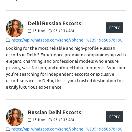
Delhi Russian Escorts:
REPLY
13
Nov
06:42:34 AM
https://api.whatsapp.com/send/?phone=%2B919650676198
Looking for the most reliable and high-profile Russian
escorts in Delhi? Experience premium companionship with
elegant, charming, and professional models who ensure
privacy, satisfaction, and unforgettable moments. Whether
you’re searching for independent escorts or exclusive
escort services in Delhi, this is your trusted destination for
a truly luxurious experience.
Russian Delhi Escorts:
REPLY
13
Nov
06:42:36 AM
https://api.whatsapp.com/send/?phone=%2B919650676198