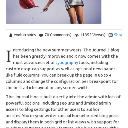
evolutronics
70 Comment(s)
11855 View(s)
Shoppi
I
ntroducing the new summer wears. The Journal 3 blog
has been greatly improved and it now comes with the
most advanced set of
typography
tools, including
custom drop-cap support as well as optional newspaper-
like fluid columns. You can break up the page in up to 4
columns and change the configuration per breakpoint for
the best article layout on any screen width.
The Journal blog is built directly into the admin with lots of
powerful options, including seo urls and limited admin
access to blog settings for other users to author
articles. You or your writer can author unlimited blog posts
and display them in both grid or list views with support for