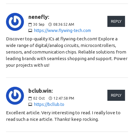
nenefly:
REPLY
30
Sep
08:36:52 AM
https://www.flywing-tech.com
Discover top-quality ICs at flywing-tech.com! Explore a
wide range of digital/analog circuits, microcontrollers,
sensors, and communication chips. Reliable solutions from
leading brands with seamless shopping and support. Power
your projects with us!
bclub.win:
REPLY
02
Oct
12:47:58 PM
https://bcllub.to
Excellent article. Very interesting to read. I really love to
read such a nice article. Thanks! keep rocking.