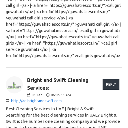
call girl </a> |<a href="https://guwahatiescorts.in/">call girl
guwahati </a> | <a href="https://guwahatiescorts.in/"
>guwahati call girl service </a> | <a
href="https://guwahatiescorts.in/" >guwahati call girl </a> |
<a href="https://guwahatiescorts.in/" >call girl in guwahati
</a> | <a href="https://guwahatiescorts.in/" >guwahati call
girls </a> | <a href="https://guwahatiescorts.in/" >call girl
service guwahati </a> | <a
href="https://guwahatiescorts.in/" >call girls guwahati</a>
Bright and Swift Cleaning
REPLY
Services:
03
Feb
06:05:55 AM
http://ae.brightandswift.com
Best Cleaning Services In UAE | Bright & Swift
Searching for the best cleaning services in UAE? Bright &
Swift is the number one cleaning company and we provide
the best cleaning services at the best prices in UAE!