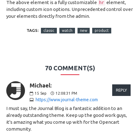
The above element is a fully customizable
element,
hr
including custom icon options. Unprecedented control over
your elements directly from the admin.
TAGS:
classic
watch
new
product
70 COMMENT(S)
Michael:
REPLY
15
Sep
12:08:31 PM
https://www.journal-theme.com
I must say, the Journal Blog is a fantastic addition to an
already outstanding theme. Keep up the good work guys,
it's amazing what you come up with for the Opencart
community.