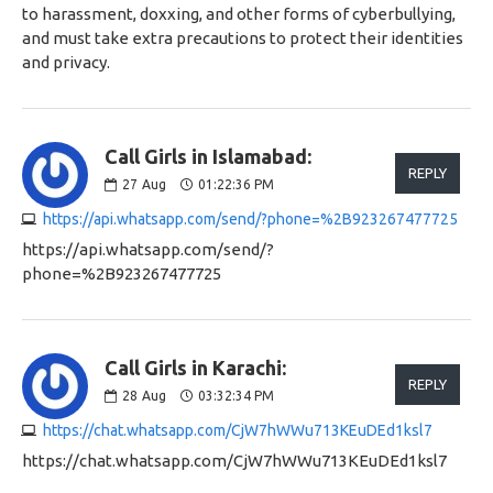
to harassment, doxxing, and other forms of cyberbullying,
and must take extra precautions to protect their identities
and privacy.
Call Girls in Islamabad:
REPLY
27
Aug
01:22:36 PM
https://api.whatsapp.com/send/?phone=%2B923267477725
https://api.whatsapp.com/send/?
phone=%2B923267477725
Call Girls in Karachi:
REPLY
28
Aug
03:32:34 PM
https://chat.whatsapp.com/CjW7hWWu713KEuDEd1ksl7
https://chat.whatsapp.com/CjW7hWWu713KEuDEd1ksl7