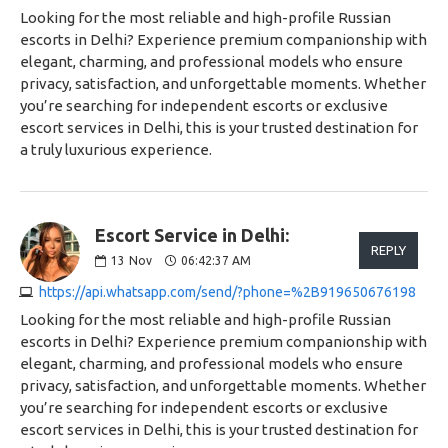
Looking for the most reliable and high-profile Russian
escorts in Delhi? Experience premium companionship with
elegant, charming, and professional models who ensure
privacy, satisfaction, and unforgettable moments. Whether
you’re searching for independent escorts or exclusive
escort services in Delhi, this is your trusted destination for
a truly luxurious experience.
Escort Service in Delhi:
REPLY
13
Nov
06:42:37 AM
https://api.whatsapp.com/send/?phone=%2B919650676198
Looking for the most reliable and high-profile Russian
escorts in Delhi? Experience premium companionship with
elegant, charming, and professional models who ensure
privacy, satisfaction, and unforgettable moments. Whether
you’re searching for independent escorts or exclusive
escort services in Delhi, this is your trusted destination for