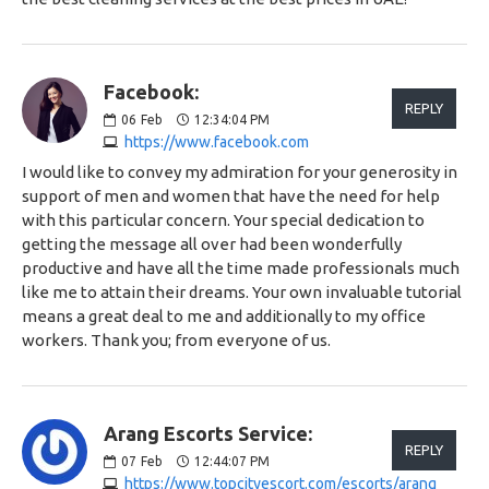
Facebook:
REPLY
06
Feb
12:34:04 PM
https://www.facebook.com
I would like to convey my admiration for your generosity in
support of men and women that have the need for help
with this particular concern. Your special dedication to
getting the message all over had been wonderfully
productive and have all the time made professionals much
like me to attain their dreams. Your own invaluable tutorial
means a great deal to me and additionally to my office
workers. Thank you; from everyone of us.
Arang Escorts Service:
REPLY
07
Feb
12:44:07 PM
https://www.topcityescort.com/escorts/arang