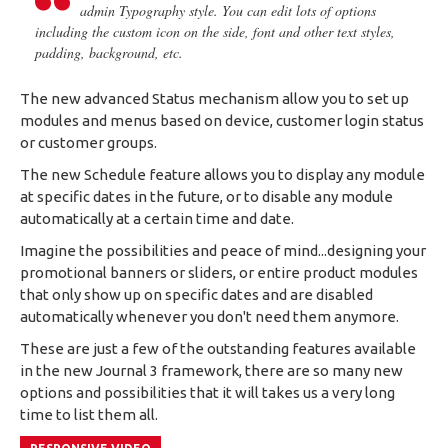
admin Typography style. You can edit lots of options
including the custom icon on the side, font and other text styles,
padding, background, etc.
The new advanced Status mechanism allow you to set up
modules and menus based on device, customer login status
or customer groups.
The new Schedule feature allows you to display any module
at specific dates in the future, or to disable any module
automatically at a certain time and date.
Imagine the possibilities and peace of mind...designing your
promotional banners or sliders, or entire product modules
that only show up on specific dates and are disabled
automatically whenever you don't need them anymore.
These are just a few of the outstanding features available
in the new Journal 3 framework, there are so many new
options and possibilities that it will takes us a very long
time to list them all.