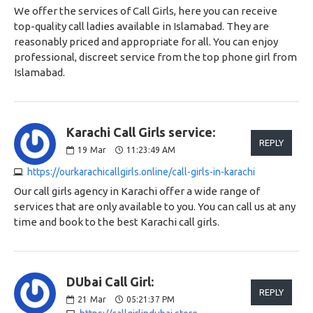
We offer the services of Call Girls, here you can receive
top-quality call ladies available in Islamabad. They are
reasonably priced and appropriate for all. You can enjoy
professional, discreet service from the top phone girl from
Islamabad.
Karachi Call Girls service:
REPLY
19
Mar
11:23:49 AM
https://ourkarachicallgirls.online/call-girls-in-karachi
Our call girls agency in Karachi offer a wide range of
services that are only available to you. You can call us at any
time and book to the best Karachi call girls.
DUbai Call Girl:
REPLY
21
Mar
05:21:37 PM