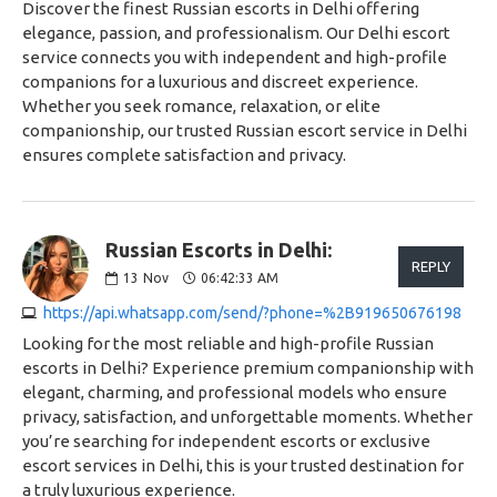
Discover the finest Russian escorts in Delhi offering
elegance, passion, and professionalism. Our Delhi escort
service connects you with independent and high-profile
companions for a luxurious and discreet experience.
Whether you seek romance, relaxation, or elite
companionship, our trusted Russian escort service in Delhi
ensures complete satisfaction and privacy.
Russian Escorts in Delhi:
REPLY
13
Nov
06:42:33 AM
https://api.whatsapp.com/send/?phone=%2B919650676198
Looking for the most reliable and high-profile Russian
escorts in Delhi? Experience premium companionship with
elegant, charming, and professional models who ensure
privacy, satisfaction, and unforgettable moments. Whether
you’re searching for independent escorts or exclusive
escort services in Delhi, this is your trusted destination for
a truly luxurious experience.