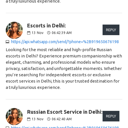
a truly luxurious experience.
Escorts in Delhi:
REPLY
13
Nov
06:42:39 AM
https://api.whatsapp.com/send/?phone=%2B919650676198
Looking for the most reliable and high-profile Russian
escorts in Delhi? Experience premium companionship with
elegant, charming, and professional models who ensure
privacy, satisfaction, and unforgettable moments. Whether
you’re searching for independent escorts or exclusive
escort services in Delhi, this is your trusted destination for
a truly luxurious experience.
Russian Escort Service in Delhi:
REPLY
13
Nov
06:42:40 AM