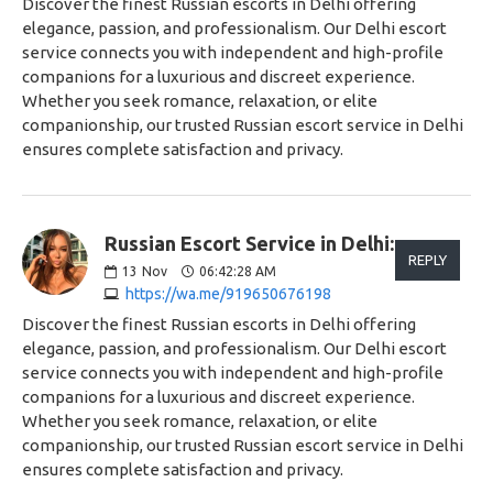
Discover the finest Russian escorts in Delhi offering
elegance, passion, and professionalism. Our Delhi escort
service connects you with independent and high-profile
companions for a luxurious and discreet experience.
Whether you seek romance, relaxation, or elite
companionship, our trusted Russian escort service in Delhi
ensures complete satisfaction and privacy.
Russian Escort Service in Delhi:
REPLY
13
Nov
06:42:28 AM
https://wa.me/919650676198
Discover the finest Russian escorts in Delhi offering
elegance, passion, and professionalism. Our Delhi escort
service connects you with independent and high-profile
companions for a luxurious and discreet experience.
Whether you seek romance, relaxation, or elite
companionship, our trusted Russian escort service in Delhi
ensures complete satisfaction and privacy.