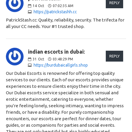
REPLY
14
Oct
07:02:35 AM
https://patrickstashh.cc
PatrickStash.cc: Quality, reliability, security. The trifecta for
all your CC needs. Your #1 trusted shop.
indian escorts in dubai:
REPLY
31
Oct
03:48:29 PM
https://burdubaicallgirls.shop
Our Dubai Escorts is renowned for offering top quality
services to our clients. Each of our escorts provides unique
experiences to ensure clients enjoy their time in the city.
Our Dubai escorts service specialize in both sensual and
erotic entertainment, catering to everyone, whether
you're feeling lonely, seeking intimacy, wanting to impress
friends, or have a disability. For purely companionship
encounters, our escorts are perfect for dinner dates, tour
guides, or as companions for parties and social events.
They are not only beautiful but also highly educated,