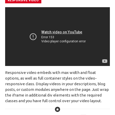
RESPONSIVE VIDEO
Responsive video embeds with max width and float
options, as well as full container styles on the video-
responsive class. Display videos in your descriptions, blog
posts, or custom modules anywhere on the page. Just wrap
the iframe in additional div elements with the required
classes and you have full control over your video layout.