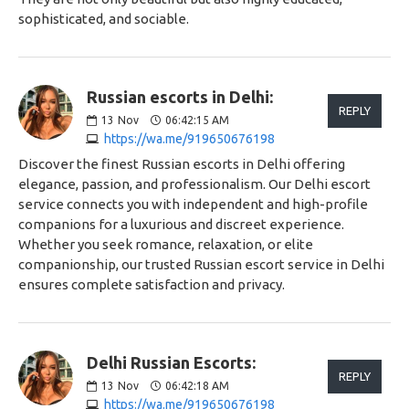
sophisticated, and sociable.
Russian escorts in Delhi:
REPLY
13
Nov
06:42:15 AM
https://wa.me/919650676198
Discover the finest Russian escorts in Delhi offering
elegance, passion, and professionalism. Our Delhi escort
service connects you with independent and high-profile
companions for a luxurious and discreet experience.
Whether you seek romance, relaxation, or elite
companionship, our trusted Russian escort service in Delhi
ensures complete satisfaction and privacy.
Delhi Russian Escorts:
REPLY
13
Nov
06:42:18 AM
https://wa.me/919650676198