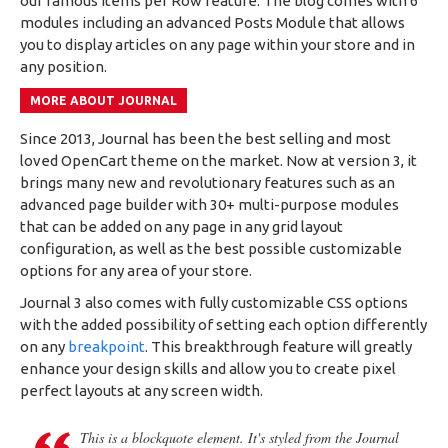
our famous Items per Row feature. The blog comes with 6
modules including an advanced Posts Module that allows
you to display articles on any page within your store and in
any position.
MORE ABOUT JOURNAL
Since 2013, Journal has been the best selling and most
loved OpenCart theme on the market. Now at version 3, it
brings many new and revolutionary features such as an
advanced page builder with 30+ multi-purpose modules
that can be added on any page in any grid layout
configuration, as well as the best possible customizable
options for any area of your store.
Journal 3 also comes with fully customizable CSS options
with the added possibility of setting each option differently
on any
breakpoint
. This breakthrough feature will greatly
enhance your design skills and allow you to create pixel
perfect layouts at any screen width.
This is a blockquote element. It's styled from the Journal