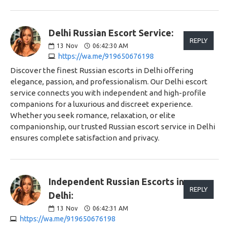
Delhi Russian Escort Service:
REPLY
13
Nov
06:42:30 AM
https://wa.me/919650676198
Discover the finest Russian escorts in Delhi offering
elegance, passion, and professionalism. Our Delhi escort
service connects you with independent and high-profile
companions for a luxurious and discreet experience.
Whether you seek romance, relaxation, or elite
companionship, our trusted Russian escort service in Delhi
ensures complete satisfaction and privacy.
Independent Russian Escorts in
REPLY
Delhi:
13
Nov
06:42:31 AM
https://wa.me/919650676198