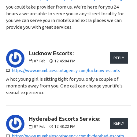
you could take provider from us. We're here for you 24
hours a we are able to serve you in any street locality for
you we can serve you in motels and extra places we can
provide you with great services.
Lucknow Escorts:
REPLY
07
Feb
12:45:04 PM
https://www.mumbaiescortagency.com/lucknow-escorts
A hot young girl is sitting tight for you, only a couple of
moments away from you. One call can change your life's
sexual experience.
Hyderabad Escorts Service:
REPLY
07
Feb
12:48:22 PM
https://www.mumbaiescortagency.com/hyderabad-escorts