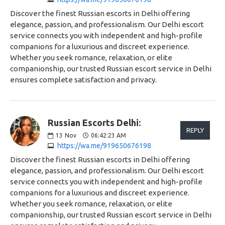
Discover the finest Russian escorts in Delhi offering
elegance, passion, and professionalism. Our Delhi escort
service connects you with independent and high-profile
companions for a luxurious and discreet experience.
Whether you seek romance, relaxation, or elite
companionship, our trusted Russian escort service in Delhi
ensures complete satisfaction and privacy.
Russian Escorts Delhi:
REPLY
13
Nov
06:42:23 AM
https://wa.me/919650676198
Discover the finest Russian escorts in Delhi offering
elegance, passion, and professionalism. Our Delhi escort
service connects you with independent and high-profile
companions for a luxurious and discreet experience.
Whether you seek romance, relaxation, or elite
companionship, our trusted Russian escort service in Delhi