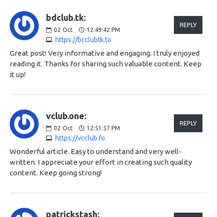
bdclub.tk:
REPLY
02
Oct
12:49:42 PM
https://bcclubtk.to
Great post! Very informative and engaging. I truly enjoyed
reading it. Thanks for sharing such valuable content. Keep
it up!
vclub.one:
REPLY
02
Oct
12:51:57 PM
https://vcclub.fo
Wonderful article. Easy to understand and very well-
written. I appreciate your effort in creating such quality
content. Keep going strong!
patrickstash: