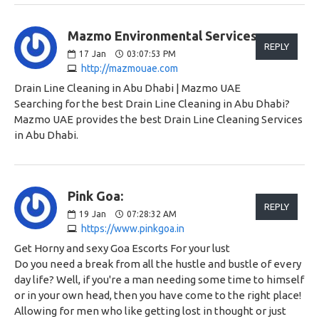
Mazmo Environmental Services:
REPLY
17
Jan
03:07:53 PM
http://mazmouae.com
Drain Line Cleaning in Abu Dhabi | Mazmo UAE
Searching for the best Drain Line Cleaning in Abu Dhabi?
Mazmo UAE provides the best Drain Line Cleaning Services
in Abu Dhabi.
Pink Goa:
REPLY
19
Jan
07:28:32 AM
https://www.pinkgoa.in
Get Horny and sexy Goa Escorts For your lust
Do you need a break from all the hustle and bustle of every
day life? Well, if you're a man needing some time to himself
or in your own head, then you have come to the right place!
Allowing for men who like getting lost in thought or just