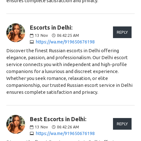
ensures complete satisfaction and privacy.
Escorts in Delhi:
REPLY
13
Nov
06:42:25 AM
https://wa.me/919650676198
Discover the finest Russian escorts in Delhi offering
elegance, passion, and professionalism. Our Delhi escort
service connects you with independent and high-profile
companions for a luxurious and discreet experience.
Whether you seek romance, relaxation, or elite
companionship, our trusted Russian escort service in Delhi
ensures complete satisfaction and privacy.
Best Escorts in Delhi:
REPLY
13
Nov
06:42:26 AM
https://wa.me/919650676198