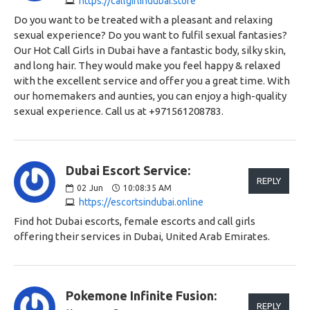
https://callgirlindubai.store
Do you want to be treated with a pleasant and relaxing
sexual experience? Do you want to fulfil sexual fantasies?
Our Hot Call Girls in Dubai have a fantastic body, silky skin,
and long hair. They would make you feel happy & relaxed
with the excellent service and offer you a great time. With
our homemakers and aunties, you can enjoy a high-quality
sexual experience. Call us at +971561208783.
Dubai Escort Service:
REPLY
02
Jun
10:08:35 AM
https://escortsindubai.online
Find hot Dubai escorts, female escorts and call girls
offering their services in Dubai, United Arab Emirates.
Pokemone Infinite Fusion:
REPLY