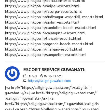
https://www.pinkgoa.in/benaulim-escorts.html
https://www.pinkgoa.in/valpoi-escorts.html
https://www.pinkgoa.in/fatorpa-escorts.html
https://www.pinkgoa.in/dudhsagar-waterfall-escorts.html
https://www.pinkgoa.in/siolim-escorts.html
https://www.pinkgoa.in/candolim-beach-escorts.html
https://www.pinkgoa.in/calangute-escorts.html
https://www.pinkgoa.in/tiswadi-escorts.html
https://www.pinkgoa.in/agonda-beach-escorts.html
https://www.pinkgoa.in/margao-escorts.html
https://www.pinkgoa.in/sanquelim-escorts.html
ESCORT SERVICE GUWAHATI:
16
Aug
07:45:24 AM
https://callgirlguwahati.com
|<a href="https://callgirlguwahati.com/">call girls in
guwahati </a> | <a href="https://callgirlguwahati.com/"
>call girl in guwahati </a> | <a
href="https://callgirlguwahati.com/" >guwahati call girls
</a> | <a href="https://callgirlguwahati.com/" >guwahati