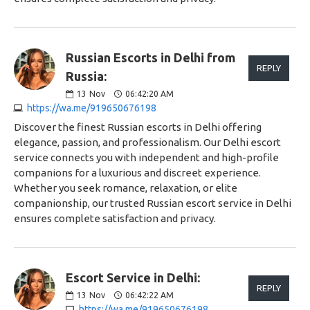
Russian Escorts in Delhi from
REPLY
Russia:
13
Nov
06:42:20 AM
https://wa.me/919650676198
Discover the finest Russian escorts in Delhi offering
elegance, passion, and professionalism. Our Delhi escort
service connects you with independent and high-profile
companions for a luxurious and discreet experience.
Whether you seek romance, relaxation, or elite
companionship, our trusted Russian escort service in Delhi
ensures complete satisfaction and privacy.
Escort Service in Delhi:
REPLY
13
Nov
06:42:22 AM
https://wa.me/919650676198