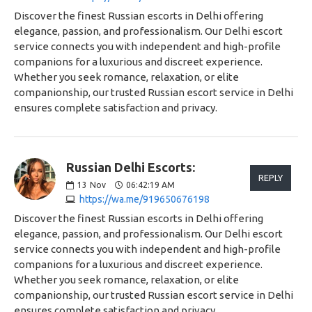
Discover the finest Russian escorts in Delhi offering
elegance, passion, and professionalism. Our Delhi escort
service connects you with independent and high-profile
companions for a luxurious and discreet experience.
Whether you seek romance, relaxation, or elite
companionship, our trusted Russian escort service in Delhi
ensures complete satisfaction and privacy.
Russian Delhi Escorts:
REPLY
13
Nov
06:42:19 AM
https://wa.me/919650676198
Discover the finest Russian escorts in Delhi offering
elegance, passion, and professionalism. Our Delhi escort
service connects you with independent and high-profile
companions for a luxurious and discreet experience.
Whether you seek romance, relaxation, or elite
companionship, our trusted Russian escort service in Delhi
ensures complete satisfaction and privacy.