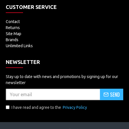
CUSTOMER SERVICE
Contact
Returns
Site Map
Brands
Unlimited Links
NEWSLETTER
Stay up to date with news and promotions by signing up for our
newsletter
SEND
I have read and agree to the
Privacy Policy