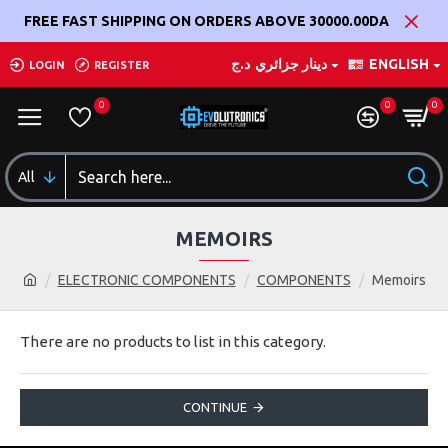
FREE FAST SHIPPING ON ORDERS ABOVE 30000.00DA
د.ج
دينار جزائري
ENGLISH
LOGIN
REGISTER
0
0
0
All
MEMOIRS
ELECTRONIC COMPONENTS
COMPONENTS
Memoirs
There are no products to list in this category.
CONTINUE