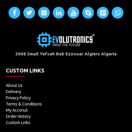
2068 Smail Yefsah Bab Ezzouar Algiers Algeria
CUSTOM LINKS
About Us
Delivery
Privacy Policy
Terms & Conditions
My Acconut
Order History
Custom Links