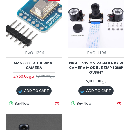
EVO-1294
EVO-1196
AMG8833 IR THERMAL
NIGHT VISION RASPBERRY PI
CAMERA
CAMERA MODULE 5MP 1080P
OV5647
5,950.00د.ج
6,500.00د.ج
6,000.00د.ج
ADD TO CART
ADD TO CART
Buy Now
Buy Now