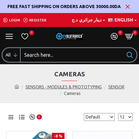
FREE FAST SHIPPING ON ORDERS ABOVE 30000.00DA
د.ج
دينار جزائري
ENGLISH
LOGIN
REGISTER
0
0
0
All
CAMERAS
SENSORS - MODULES & PROTOTYPING
SENSOR
Cameras
0
-8 %