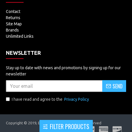
Contact
Returns
Site Map
Brands
Unlimited Links
NEWSLETTER
Stay up to date with news and promotions by signing up for our
newsletter
SEND
I have read and agree to the
Privacy Policy
Copyright © 2019, EVOLUTRONICS, All Rights Reserved
FILTER PRODUCTS