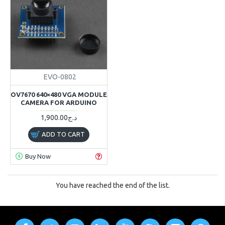
EVO-0802
OV7670 640×480 VGA MODULE
CAMERA FOR ARDUINO
1,900.00د.ج
ADD TO CART
Buy Now
You have reached the end of the list.