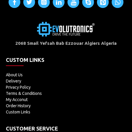
2068 Smail Yefsah Bab Ezzouar Algiers Algeria
CUSTOM LINKS
About Us
Delivery
Privacy Policy
Terms & Conditions
My Acconut
Order History
Custom Links
CUSTOMER SERVICE