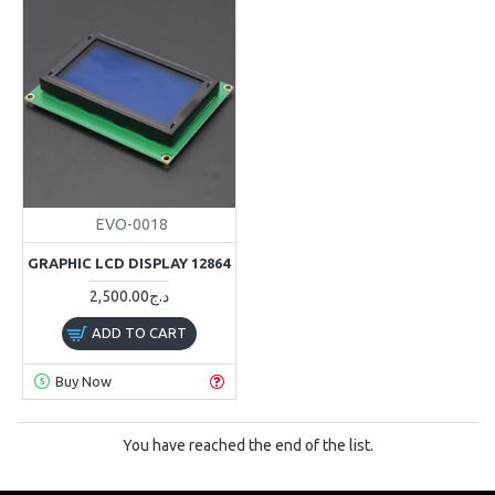
EVO-0018
GRAPHIC LCD DISPLAY 12864
2,500.00د.ج
ADD TO CART
Buy Now
You have reached the end of the list.