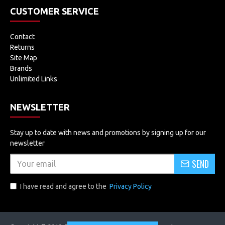
CUSTOMER SERVICE
Contact
Returns
Site Map
Brands
Unlimited Links
NEWSLETTER
Stay up to date with news and promotions by signing up for our
newsletter
SEND
I have read and agree to the
Privacy Policy