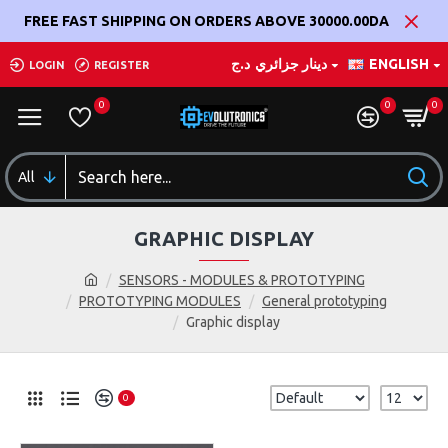
FREE FAST SHIPPING ON ORDERS ABOVE 30000.00DA
د.ج
دينار جزائري
ENGLISH
LOGIN
REGISTER
0
0
0
All
GRAPHIC DISPLAY
SENSORS - MODULES & PROTOTYPING
PROTOTYPING MODULES
General prototyping
Graphic display
0