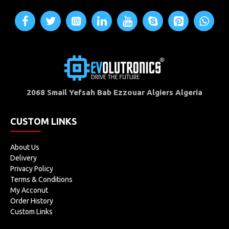
2068 Smail Yefsah Bab Ezzouar Algiers Algeria
CUSTOM LINKS
About Us
Delivery
Privacy Policy
Terms & Conditions
My Acconut
Order History
Custom Links