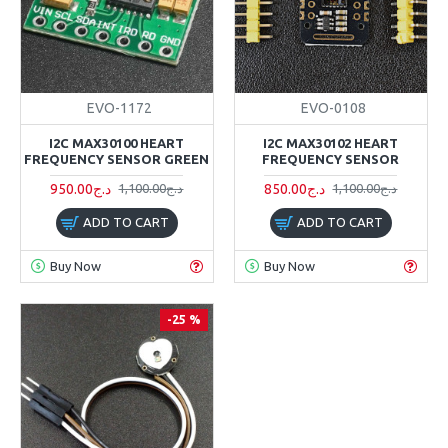
EVO-1172
EVO-0108
I2C MAX30100 HEART
I2C MAX30102 HEART
FREQUENCY SENSOR GREEN
FREQUENCY SENSOR
950.00د.ج
850.00د.ج
1,100.00د.ج
1,100.00د.ج
ADD TO CART
ADD TO CART
Buy Now
Buy Now
-25 %