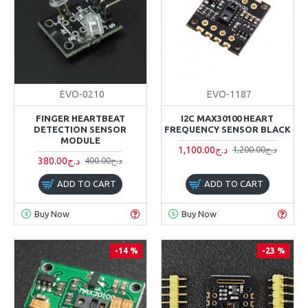
EVO-0210
EVO-1187
FINGER HEARTBEAT
I2C MAX30100 HEART
DETECTION SENSOR
FREQUENCY SENSOR BLACK
MODULE
1,100.00د.ج
1,200.00د.ج
380.00د.ج
400.00د.ج
ADD TO CART
ADD TO CART
Buy Now
Buy Now
-14 %
-23 %