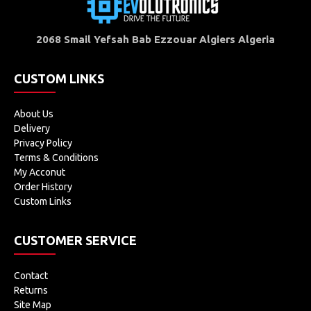
2068 Smail Yefsah Bab Ezzouar Algiers Algeria
CUSTOM LINKS
About Us
Delivery
Privacy Policy
Terms & Conditions
My Acconut
Order History
Custom Links
CUSTOMER SERVICE
Contact
Returns
Site Map