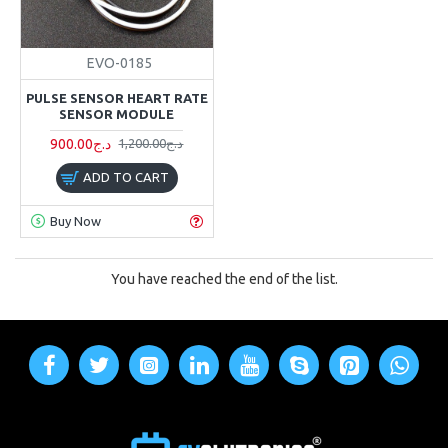
EVO-0185
PULSE SENSOR HEART RATE
SENSOR MODULE
900.00د.ج
1,200.00د.ج
ADD TO CART
Buy Now
You have reached the end of the list.