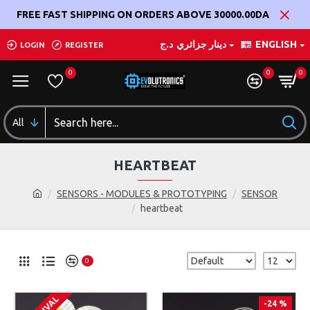
FREE FAST SHIPPING ON ORDERS ABOVE 30000.00DA
د.ج
دينار جزائري
ENGLISH
LOGIN
REGISTER
0
0
0
All
HEARTBEAT
SENSORS - MODULES & PROTOTYPING
SENSOR
heartbeat
0
-24 %