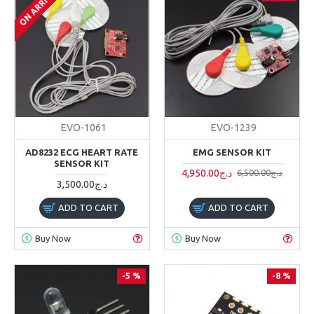
ON ARRIVAL
EVO-1061
EVO-1239
AD8232 ECG HEART RATE
EMG SENSOR KIT
SENSOR KIT
4,950.00د.ج
6,500.00د.ج
3,500.00د.ج
ADD TO CART
ADD TO CART
Buy Now
Buy Now
-5 %
-8 %