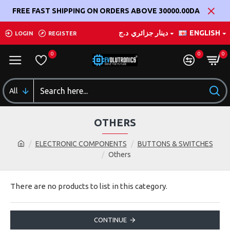
FREE FAST SHIPPING ON ORDERS ABOVE 30000.00DA
د.ج
دينار جزائري
ENGLISH
LOGIN
REGISTER
0
0
0
All
OTHERS
ELECTRONIC COMPONENTS
BUTTONS & SWITCHES
Others
There are no products to list in this category.
CONTINUE