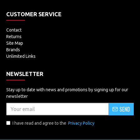
CUSTOMER SERVICE
Contact
Returns
Site Map
Brands
Unlimited Links
NEWSLETTER
Stay up to date with news and promotions by signing up for our
newsletter
SEND
I have read and agree to the
Privacy Policy