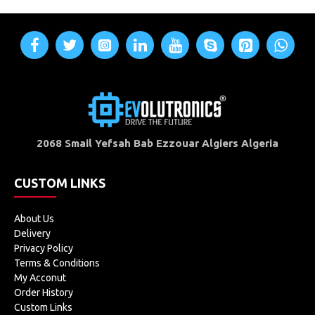
2068 Smail Yefsah Bab Ezzouar Algiers Algeria
CUSTOM LINKS
About Us
Delivery
Privacy Policy
Terms & Conditions
My Acconut
Order History
Custom Links