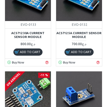
EVO-0133
EVO-0132
ACS712 30A CURRENT
ACS712 5A CURRENT SENSOR
SENSOR MODULE
MODULE
800.00د.ج
700.00د.ج
ADD TO CART
ADD TO CART
Buy Now
Buy Now
ON ARRIVAL
-11 %