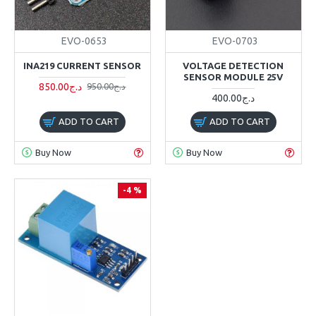
EVO-0653
EVO-0703
INA219 CURRENT SENSOR
VOLTAGE DETECTION
SENSOR MODULE 25V
850.00د.ج
950.00د.ج
400.00د.ج
ADD TO CART
ADD TO CART
Buy Now
Buy Now
-4 %