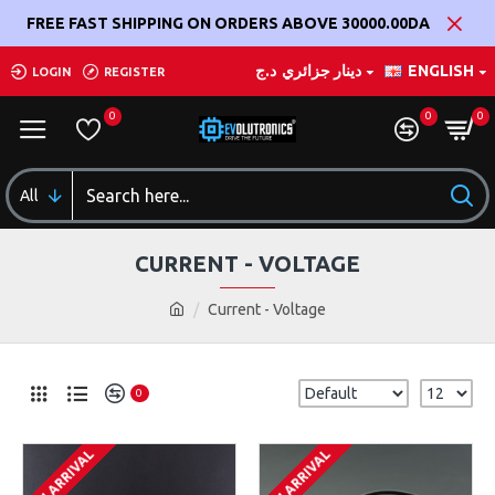
FREE FAST SHIPPING ON ORDERS ABOVE 30000.00DA
د.ج
دينار جزائري
ENGLISH
LOGIN
REGISTER
0
0
0
All
CURRENT - VOLTAGE
Current - Voltage
0
ON ARRIVAL
ON ARRIVAL