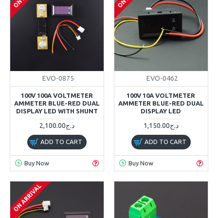
EVO-0875
EVO-0462
100V 100A VOLTMETER
100V 10A VOLTMETER
AMMETER BLUE-RED DUAL
AMMETER BLUE-RED DUAL
DISPLAY LED WITH SHUNT
DISPLAY LED
2,100.00د.ج
1,150.00د.ج
ADD TO CART
ADD TO CART
Buy Now
Buy Now
ON ARRIVAL