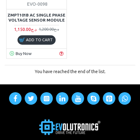
EVO-0098
ZMPT101B AC SINGLE PHASE
VOLTAGE SENSOR MODULE
1,150.00د.ج
1,200.00د.ج
ADD TO CART
Buy Now
You have reached the end of the list.