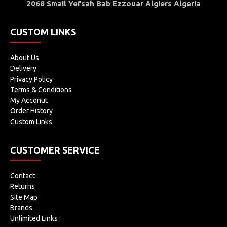
2068 Smail Yefsah Bab Ezzouar Algiers Algeria
CUSTOM LINKS
About Us
Delivery
Privacy Policy
Terms & Conditions
My Acconut
Order History
Custom Links
CUSTOMER SERVICE
Contact
Returns
Site Map
Brands
Unlimited Links