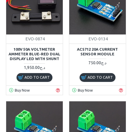
EVO-0874
EVO-0134
100V 50A VOLTMETER
ACS712 20A CURRENT
AMMETER BLUE-RED DUAL
SENSOR MODULE
DISPLAY LED WITH SHUNT
750.00د.ج
1,950.00د.ج
ADD TO CART
ADD TO CART
Buy Now
Buy Now