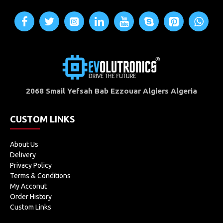
2068 Smail Yefsah Bab Ezzouar Algiers Algeria
CUSTOM LINKS
About Us
Delivery
Privacy Policy
Terms & Conditions
My Acconut
Order History
Custom Links