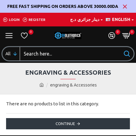
FREE FAST SHIPPING ON ORDERS ABOVE 30000.00DA
د.ج
دينار جزائري
ENGLISH
LOGIN
REGISTER
0
0
0
All
ENGRAVING & ACCESSORIES
engraving & Accessories
There are no products to list in this category.
CONTINUE