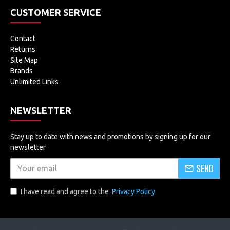
CUSTOMER SERVICE
Contact
Returns
Site Map
Brands
Unlimited Links
NEWSLETTER
Stay up to date with news and promotions by signing up for our
newsletter
SEND
I have read and agree to the
Privacy Policy