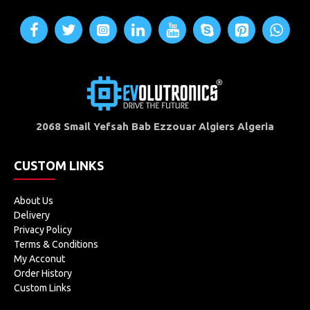
2068 Smail Yefsah Bab Ezzouar Algiers Algeria
CUSTOM LINKS
About Us
Delivery
Privacy Policy
Terms & Conditions
My Acconut
Order History
Custom Links