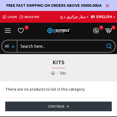
FREE FAST SHIPPING ON ORDERS ABOVE 30000.00DA
د.ج
دينار جزائري
ENGLISH
LOGIN
REGISTER
0
0
0
All
KITS
kits
There are no products to list in this category.
CONTINUE