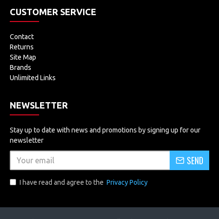
CUSTOMER SERVICE
Contact
Returns
Site Map
Brands
Unlimited Links
NEWSLETTER
Stay up to date with news and promotions by signing up for our
newsletter
SEND
I have read and agree to the
Privacy Policy