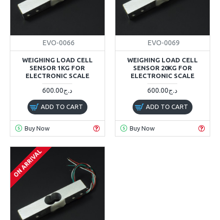
EVO-0066
EVO-0069
WEIGHING LOAD CELL
WEIGHING LOAD CELL
SENSOR 1KG FOR
SENSOR 20KG FOR
ELECTRONIC SCALE
ELECTRONIC SCALE
600.00د.ج
600.00د.ج
ADD TO CART
ADD TO CART
Buy Now
Buy Now
ON ARRIVAL