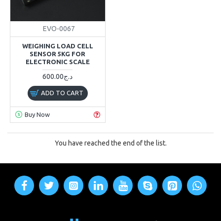
EVO-0067
WEIGHING LOAD CELL
SENSOR 5KG FOR
ELECTRONIC SCALE
600.00د.ج
ADD TO CART
Buy Now
You have reached the end of the list.