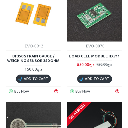
EVO-0912
EVO-0070
BF350 STRAIN GAUGE /
LOAD CELL MODULE HX711
WEIGHING SENSOR 350 OHM
650.00د.ج
750.00د.ج
150.00د.ج
ADD TO CART
ADD TO CART
Buy Now
Buy Now
ON ARRIVAL