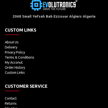
2068 Smail Yefsah Bab Ezzouar Algiers Algeria
CUSTOM LINKS
About Us
Delivery
Privacy Policy
Terms & Conditions
My Acconut
Order History
Custom Links
CUSTOMER SERVICE
Contact
Returns