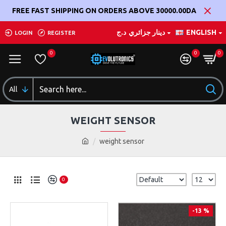
FREE FAST SHIPPING ON ORDERS ABOVE 30000.00DA
د.ج
دينار جزائري
ENGLISH
LOGIN
REGISTER
0
0
0
All
WEIGHT SENSOR
weight sensor
0
-13 %