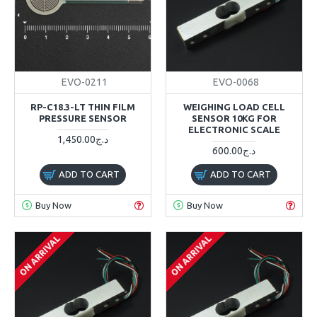
EVO-0211
EVO-0068
RP-C18.3-LT THIN FILM
WEIGHING LOAD CELL
PRESSURE SENSOR
SENSOR 10KG FOR
ELECTRONIC SCALE
1,450.00د.ج
600.00د.ج
ADD TO CART
ADD TO CART
Buy Now
Buy Now
ON ARRIVAL
ON ARRIVAL