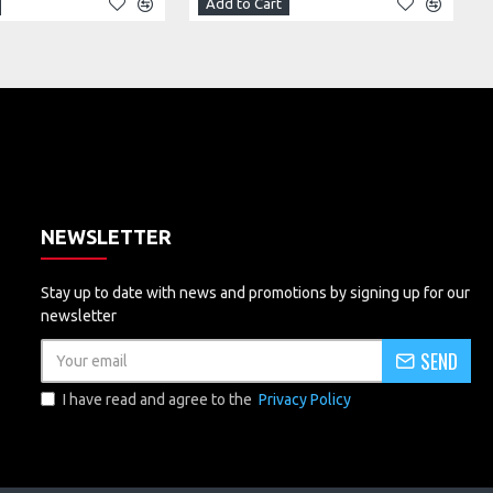
Add to Cart
NEWSLETTER
Stay up to date with news and promotions by signing up for our
newsletter
SEND
I have read and agree to the
Privacy Policy