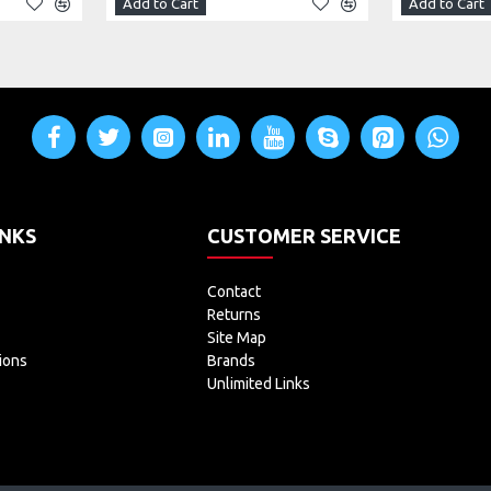
Add to Cart
Add to Cart
INKS
CUSTOMER SERVICE
Contact
Returns
Site Map
ions
Brands
Unlimited Links