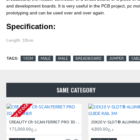
and development boards. It is very useful in the PCB project, pc mot
prototyping and can be used over and over again.
Specification:
Length: 10cm
Compatible with 2.54mm spacing pin headers
TAGS:
10CM
MALE
MALE
BREADBOARD
JUMPER
CAB
Features:
1 pcs chromatic colour male
-to-
male
jumper cable
SAME CATEGORY
High quality and in good working condition
Durable and reusable
OUT OF STOCK
Easy to install and use
CREALITY CR-SCAN FERRET PRO 3D SCANNER
A popular choice for construction or repair
175,000.00د.ج
4,800.00د.ج
Be used for the electronic project and Genuine Arduino product