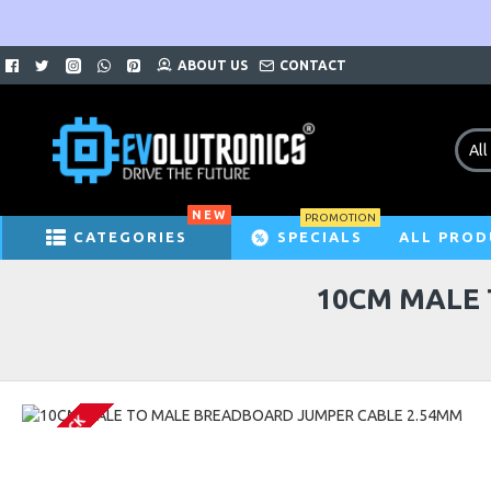
ABOUT US
CONTACT
All
NEW
PROMOTION
CATEGORIES
SPECIALS
ALL PROD
10CM MALE 
IN STOCK