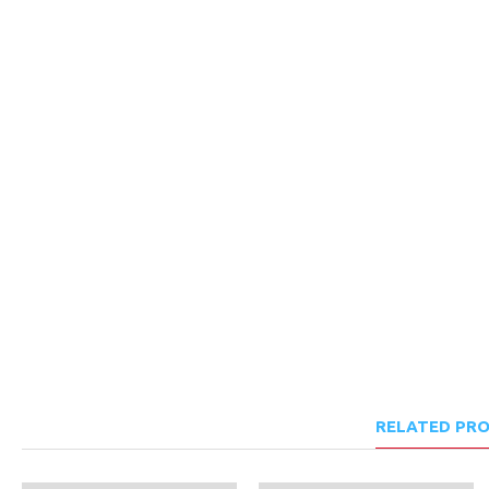
RELATED PR