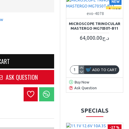
NEW
HOT
evo-4078
ew
MICROSCOPE TRINOCULAR
MASTERGO MG7050T-B11
64,000.00د.ج
CART
ADD TO CART
ASK QUESTION
Buy Now
Ask Question
SPECIALS
-27 %