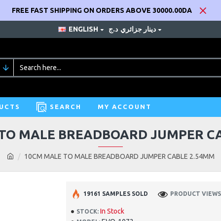
FREE FAST SHIPPING ON ORDERS ABOVE 30000.00DA
ENGLISH
د.ج
دينار جزائري
UCTS
SEARCH
MY ACCOUNT
TO MALE BREADBOARD JUMPER C
10CM MALE TO MALE BREADBOARD JUMPER CABLE 2.54MM
19161 SAMPLES SOLD
PRODUCT VIEWS:
In Stock
STOCK: