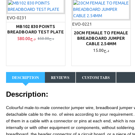
EVO-0231
EVO-0221
MB102 830 POINTS
BREADBOARD TEST PLATE
20CM FEMALE TO FEMALE
BREADBOARD JUMPER
580.00د.ج
650.00د.ج
CABLE 2.54MM
15.00د.ج
DESCRIPTION
REVIEWS
CUSTOM TABS
Description:
Colourful male-to-
male
connector jumper wire, breadboard jumper 
detachable cable to the no. of wires according to your requirement. A
of them in a cable with a connector or pins at each end, which is no
internally or with other equipment or components, without soldering. 
breadboard, the header connector of a circuit board, or a piece of t