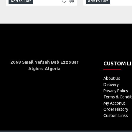
Add to Cart
Add to Cart
2068 Smail Yefsah Bab Ezzouar
CUSTOM L
Algiers Algeria
About Us
Delivery
Privacy Policy
Terms & Condit
My Acconut
Order History
Custom Links