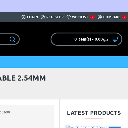
LOGIN
REGISTER
WISHLIST
COMPARE
0
0
0 item(s) - 0.00د.ج
ABLE 2.54MM
LATEST PRODUCTS
 3690