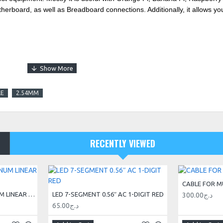
herboard, as well as Breadboard connections. Additionally, it allows you
LE
2.54MM
RECENTLY VIEWED
CABLE FOR M
20X20 V-SLOT® ALUMINUM LINEAR GUIDE RAIL 3M
LED 7-SEGMENT 0.56″ AC 1-DIGIT RED
300.00د.ج
65.00د.ج