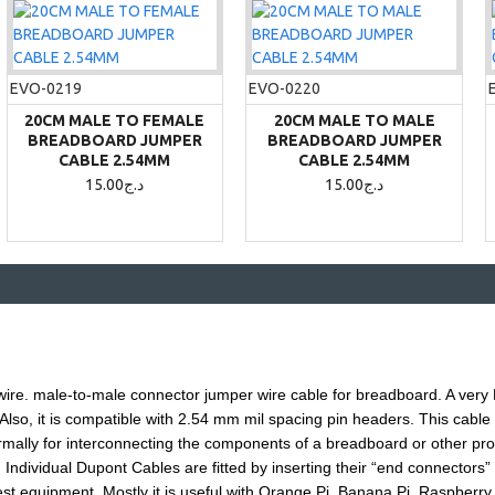
EVO-0219
EVO-0220
20CM MALE TO FEMALE
20CM MALE TO MALE
BREADBOARD JUMPER
BREADBOARD JUMPER
CABLE 2.54MM
CABLE 2.54MM
15.00د.ج
15.00د.ج
wire.
male
-to-
male
connector jumper wire cable for breadboard. A very 
lso, it is compatible with 2.54 mm mil spacing pin headers. This cable i
rmally for interconnecting the components of a breadboard or other proto
Individual Dupont Cables are fitted by inserting their “end connectors” i
est equipment. Mostly it is useful with Orange Pi, Banana Pi, Raspberry 