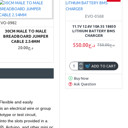
EVO-0568
EVO-0982
11.1V 12.6V 10A 3S 18650
30CM MALE TO MALE
LITHIUM BATTERY BMS
CHARGER
BREADBOARD JUMPER
CABLE 2.54MM
550.00د.ج
750.00د.ج
20.00د.ج
ADD TO CART
Buy Now
Ask Question
Flexible and easily
s an electrical wire or group
type or test circuit,
nto the slots provided in a
Pi, Arduino, and other mini pc