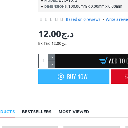
EVO-1072
MODEL:
100.00mm x 0.00mm x 0.00mm
DIMENSIONS:
Based on 0 reviews.
-
Write a revi
12.00د.ج
Ex Tax: 12.00د.ج
ADD TO 
BUY NOW
ODUCTS
BESTSELLERS
MOST VIEWED