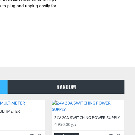
 to plug and unplug easily for
RANDOM
ULTIMETER
24V 20A SWITCHING POWER SUPPLY
4,950.00د.ج