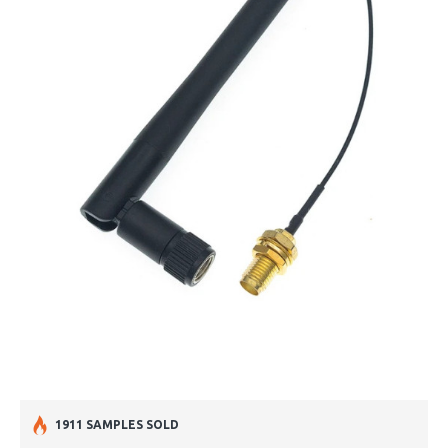
1911 SAMPLES SOLD