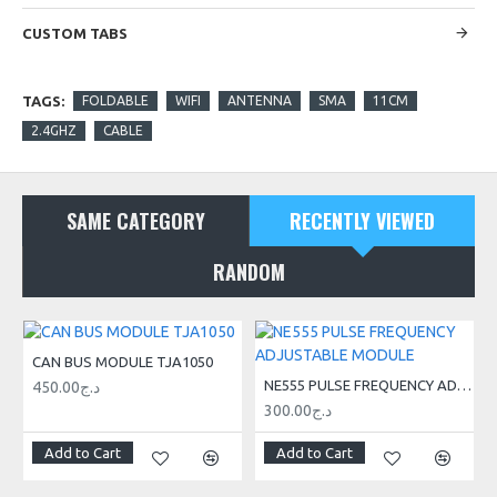
CUSTOM TABS
TAGS:
FOLDABLE
WIFI
ANTENNA
SMA
11CM
2.4GHZ
CABLE
SAME CATEGORY
RECENTLY VIEWED
RANDOM
CAN BUS MODULE TJA1050
NE555 PULSE FREQUENCY ADJUSTABLE MODULE
450.00د.ج
300.00د.ج
Add to Cart
Add to Cart