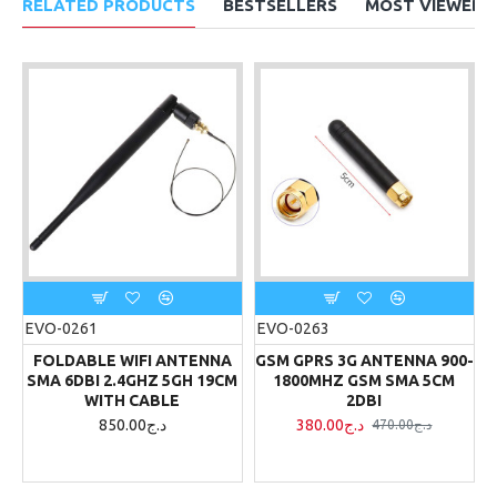
RELATED PRODUCTS
BESTSELLERS
MOST VIEWED
EVO-0261
EVO-0263
FOLDABLE WIFI ANTENNA
GSM GPRS 3G ANTENNA 900-
SMA 6DBI 2.4GHZ 5GH 19CM
1800MHZ GSM SMA 5CM
WITH CABLE
2DBI
850.00د.ج
380.00د.ج
470.00د.ج