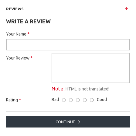
REVIEWS
WRITE A REVIEW
Your Name
Your Review
Note:
HTML is not translated!
Bad
Good
Rating
CONTINUE