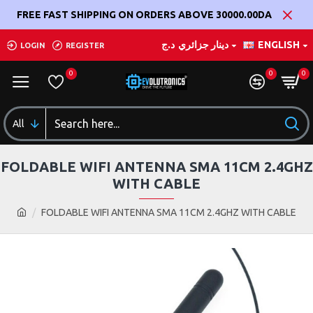
FREE FAST SHIPPING ON ORDERS ABOVE 30000.00DA
د.ج
دينار جزائري
ENGLISH
LOGIN
REGISTER
0
0
0
All
FOLDABLE WIFI ANTENNA SMA 11CM 2.4GHZ
WITH CABLE
FOLDABLE WIFI ANTENNA SMA 11CM 2.4GHZ WITH CABLE