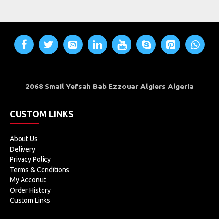
2068 Smail Yefsah Bab Ezzouar Algiers Algeria
CUSTOM LINKS
About Us
Delivery
Privacy Policy
Terms & Conditions
My Acconut
Order History
Custom Links