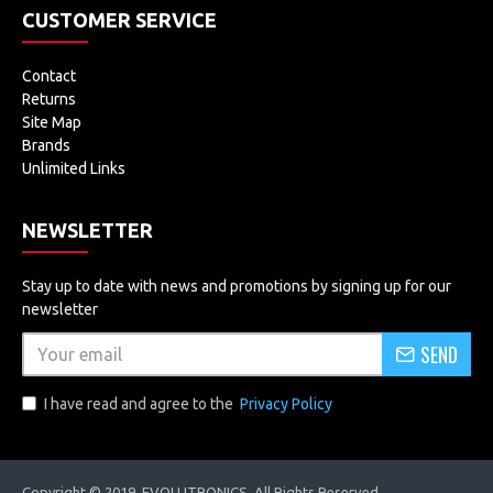
CUSTOMER SERVICE
Contact
Returns
Site Map
Brands
Unlimited Links
NEWSLETTER
Stay up to date with news and promotions by signing up for our
newsletter
SEND
I have read and agree to the
Privacy Policy
Copyright © 2019, EVOLUTRONICS, All Rights Reserved