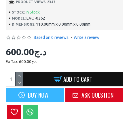
PRODUCT VIEWS: 2347
In Stock
STOCK:
EVO-0262
MODEL:
110.00mm x 0.00mm x 0.00mm
DIMENSIONS:
Based on 0 reviews.
-
Write a review
600.00د.ج
Ex Tax: 600.00د.ج
ADD TO CART
BUY NOW
ASK QUESTION