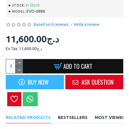
In Stock
STOCK:
EVO-0886
MODEL:
Based on 0 reviews.
-
Write a review
11,600.00د.ج
Ex Tax: 11,600.00د.ج
ADD TO CART
BUY NOW
ASK QUESTION
RELATED PRODUCTS
BESTSELLERS
MOST VIEWED