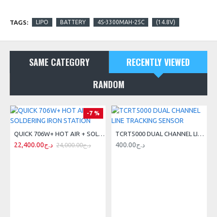
TAGS:
LIPO
BATTERY
4S-3300MAH-25C
(14.8V)
SAME CATEGORY
RECENTLY VIEWED
RANDOM
-7 %
QUICK 706W+ HOT AIR + SOLDERING IRON STATION
TCRT5000 DUAL CHANNEL LINE TRACKING SENSOR
22,400.00د.ج
400.00د.ج
24,000.00د.ج