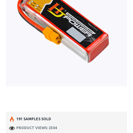
191 SAMPLES SOLD
PRODUCT VIEWS: 2504