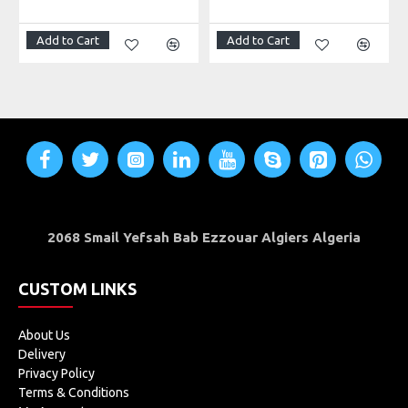
Add to Cart
Add to Cart
2068 Smail Yefsah Bab Ezzouar Algiers Algeria
CUSTOM LINKS
About Us
Delivery
Privacy Policy
Terms & Conditions