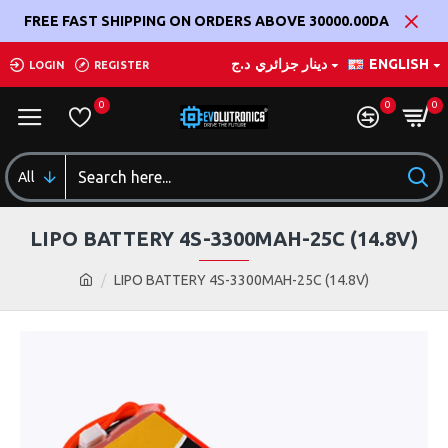
FREE FAST SHIPPING ON ORDERS ABOVE 30000.00DA
د.ج
دينار جزائري
ENGLISH
LOGIN
REGISTER
0
0
0
All
LIPO BATTERY 4S-3300MAH-25C (14.8V)
LIPO BATTERY 4S-3300MAH-25C (14.8V)