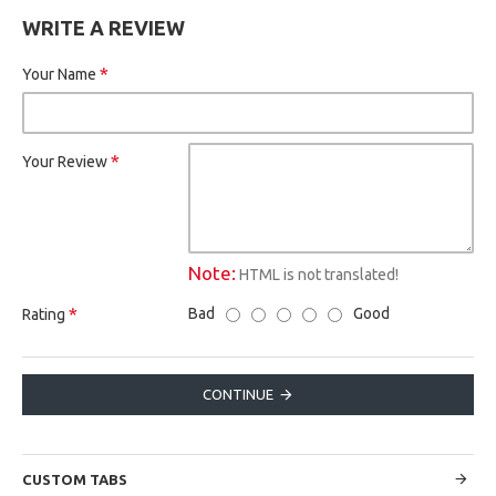
WRITE A REVIEW
Your Name
Your Review
Note:
HTML is not translated!
Bad
Good
Rating
CONTINUE
CUSTOM TABS