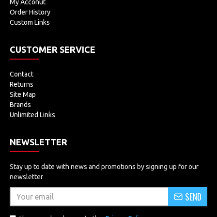
My Acconut
Order History
Custom Links
CUSTOMER SERVICE
Contact
Returns
Site Map
Brands
Unlimited Links
NEWSLETTER
Stay up to date with news and promotions by signing up for our
newsletter
SEND