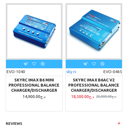
EVO-1040
sky rc
EVO-0465
SKYRC IMAX B6 MINI
SKYRC IMAX B6AC V2
PROFESSIONAL BALANCE
PROFESSIONAL BALANCE
CHARGER/DISCHARGER
CHARGER/DISCHARGER
14,900.00د.ج
18,500.00د.ج
20,000.00د.ج
REVIEWS