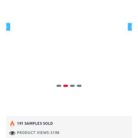
191 SAMPLES SOLD
PRODUCT VIEWS: 3198