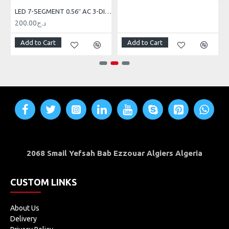
LED 7-SEGMENT 0.56″ AC 3-DIGIT RED
200.00د.ج
Add to Cart
Add to Cart
2068 Smail Yefsah Bab Ezzouar Algiers Algeria
CUSTOM LINKS
About Us
Delivery