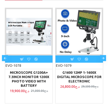
EVO-1078
EVO-1079
MICROSCOPE G1200A+
G1600 12MP 1-1600X
R
7.3INCH MONITOR 1200X
DIGITAL MICROSCOPE FOR
PHOTO VIDEO WITH
ELECTRONIC
BATTERY
26,800.00د.ج
29,500.00د.ج
19,900.00د.ج
21,000.00د.ج