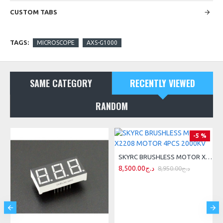
CUSTOM TABS
TAGS:
MICROSCOPE
AXS-G1000
SAME CATEGORY
RECENTLY VIEWED
RANDOM
-5 %
ING SENSOR
SKYRC BRUSHLESS MOTOR X2208 MOTOR 4PCS 2000KV
8,500.00د.ج
8,950.00د.ج