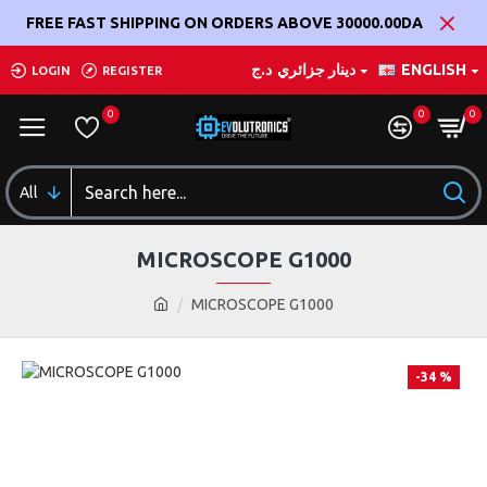
FREE FAST SHIPPING ON ORDERS ABOVE 30000.00DA
د.ج
دينار جزائري
ENGLISH
LOGIN
REGISTER
0
0
0
All
MICROSCOPE G1000
MICROSCOPE G1000
-34 %