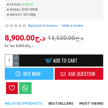
In Stock
STOCK:
EVO-0958
MODEL:
531.00g
WEIGHT:
Based on 0 reviews.
-
Write a review
8,900.00د.ج
13,500.00د.ج
Ex Tax: 8,900.00د.ج
ADD TO CART
BUY NOW
ASK QUESTION
RELATED PRODUCTS
BESTSELLERS
MOST VIEWED