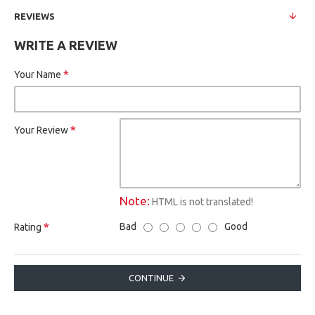
REVIEWS
WRITE A REVIEW
Your Name
Your Review
Note:
HTML is not translated!
Bad
Good
Rating
CONTINUE