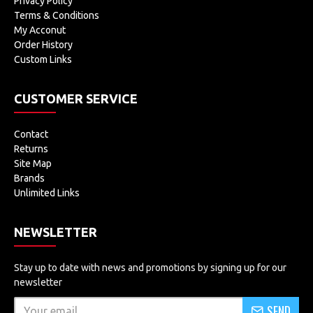
Privacy Policy
Terms & Conditions
My Acconut
Order History
Custom Links
CUSTOMER SERVICE
Contact
Returns
Site Map
Brands
Unlimited Links
NEWSLETTER
Stay up to date with news and promotions by signing up for our
newsletter
SEND