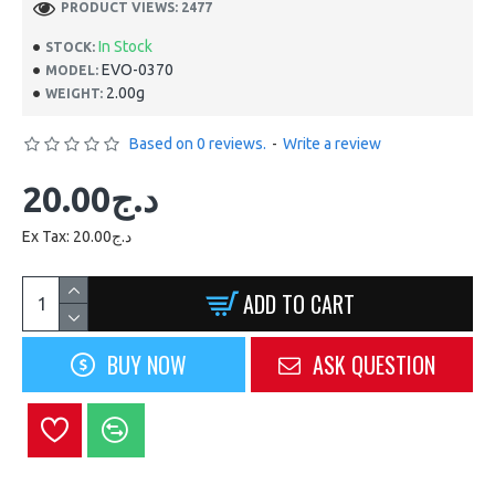
PRODUCT VIEWS: 2477
In Stock
STOCK:
EVO-0370
MODEL:
2.00g
WEIGHT:
Based on 0 reviews.
-
Write a review
20.00د.ج
Ex Tax: 20.00د.ج
ADD TO CART
BUY NOW
ASK QUESTION