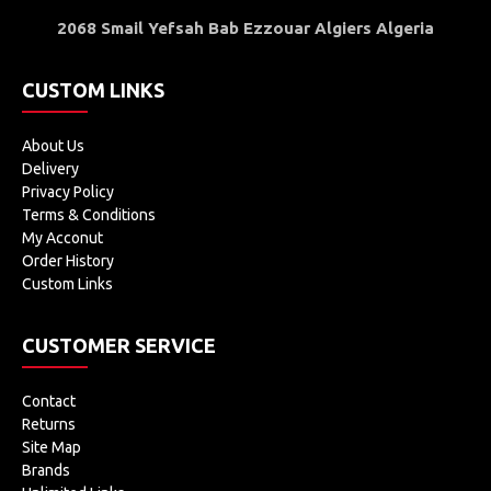
2068 Smail Yefsah Bab Ezzouar Algiers Algeria
CUSTOM LINKS
About Us
Delivery
Privacy Policy
Terms & Conditions
My Acconut
Order History
Custom Links
CUSTOMER SERVICE
Contact
Returns
Site Map
Brands