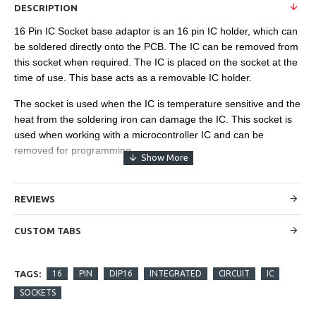
DESCRIPTION
16 Pin IC Socket base adaptor is an 16 pin IC holder, which can
be soldered directly onto the PCB. The IC can be removed from
this socket when required. The IC is placed on the socket at the
time of use. This base acts as a removable IC holder.
The socket is used when the IC is temperature sensitive and the
heat from the soldering iron can damage the IC. This socket is
used when working with a microcontroller IC and can be
removed for programming.
REVIEWS
CUSTOM TABS
TAGS:
16
PIN
DIP16
INTEGRATED
CIRCUIT
IC
SOCKETS