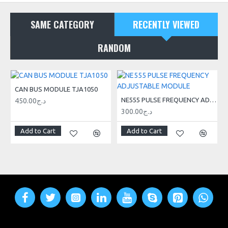
SAME CATEGORY
RECENTLY VIEWED
RANDOM
CAN BUS MODULE TJA1050
NE555 PULSE FREQUENCY ADJUSTABLE MODULE
450.00د.ج
300.00د.ج
Add to Cart
Add to Cart