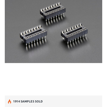
1914 SAMPLES SOLD