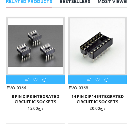
RELATED PRODUCTS
BESTSELLERS
MOST VIEWED
EVO-0366
EVO-0368
8 PIN DIP8 INTEGRATED
14 PIN DIP14 INTEGRATED
CIRCUIT IC SOCKETS
CIRCUIT IC SOCKETS
15.00د.ج
20.00د.ج