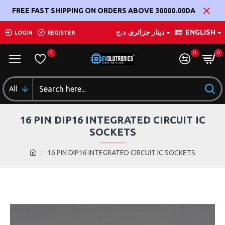
FREE FAST SHIPPING ON ORDERS ABOVE 30000.00DA
د.ج
دينار جزائري
ENGLISH
LOGIN
REGISTER
0
0
0
All
16 PIN DIP16 INTEGRATED CIRCUIT IC
SOCKETS
16 PIN DIP16 INTEGRATED CIRCUIT IC SOCKETS