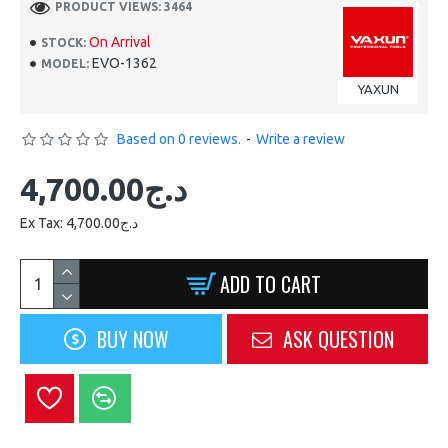
PRODUCT VIEWS: 3464
On Arrival
STOCK:
EVO-1362
MODEL:
YAXUN
Based on 0 reviews.
-
Write a review
4,700.00د.ج
Ex Tax: 4,700.00د.ج
ADD TO CART
BUY NOW
ASK QUESTION