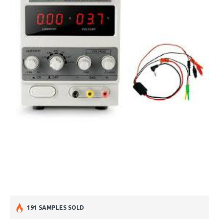
191 SAMPLES SOLD