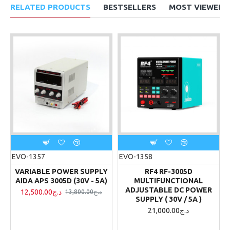
RELATED PRODUCTS
BESTSELLERS
MOST VIEWED
EVO-1357
EVO-1358
VARIABLE POWER SUPPLY
RF4 RF-3005D
AIDA APS 3005D (30V - 5A)
MULTIFUNCTIONAL
ADJUSTABLE DC POWER
12,500.00د.ج
13,800.00د.ج
SUPPLY ( 30V / 5A )
21,000.00د.ج