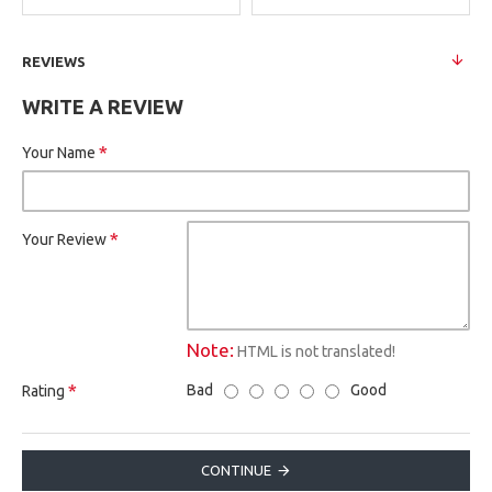
REVIEWS
WRITE A REVIEW
Your Name
Your Review
Note:
HTML is not translated!
Bad
Good
Rating
CONTINUE