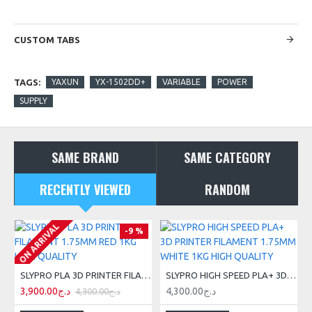
CUSTOM TABS
TAGS:
YAXUN
YX-1502DD+
VARIABLE
POWER
SUPPLY
SAME BRAND
SAME CATEGORY
RECENTLY VIEWED
RANDOM
ON ARRIVAL
-9 %
SLYPRO PLA 3D PRINTER FILAMENT 1.75MM RED 1KG HIGH QUALITY
SLYPRO HIGH SPEED PLA+ 3D PRINTER FILAMENT 1.75MM WHITE 1KG HIGH QUALITY
3,900.00د.ج
4,300.00د.ج
4,300.00د.ج