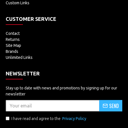
Custom Links
CUSTOMER SERVICE
Contact
Returns
Site Map
Brands
Unlimited Links
NEWSLETTER
Stay up to date with news and promotions by signing up for our
newsletter
SEND
I have read and agree to the
Privacy Policy