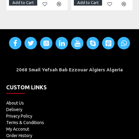
Add to Cart
Add to Cart
2068 Smail Yefsah Bab Ezzouar Algiers Algeria
CUSTOM LINKS
About Us
Delivery
Privacy Policy
Terms & Conditions
My Acconut
Order History