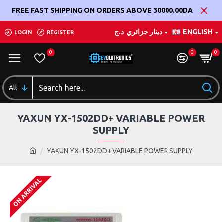
FREE FAST SHIPPING ON ORDERS ABOVE 30000.00DA
د.ج
دينار جزائري
ENGLISH
LOGIN
REGISTER
0
0
0
All
YAXUN YX-1502DD+ VARIABLE POWER
SUPPLY
YAXUN YX-1502DD+ VARIABLE POWER SUPPLY
ON ARRIVAL