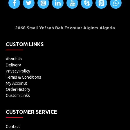
Embedded Projects
Industrial Applications
2068 Smail Yefsah Bab Ezzouar Algiers Algeria
Computer and portable Devices
GPS receiver
CUSTOM LINKS
About Us
Delivery
Privacy Policy
Terms & Conditions
My Acconut
Order History
Custom Links
CUSTOMER SERVICE
Contact