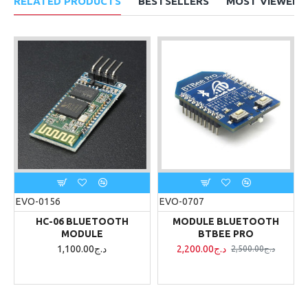
RELATED PRODUCTS
BESTSELLERS
MOST VIEWED
EVO-0156
EVO-0707
HC-06 BLUETOOTH
MODULE BLUETOOTH
MODULE
BTBEE PRO
1,100.00د.ج
2,200.00د.ج
2,500.00د.ج