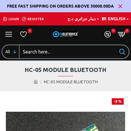
FREE FAST SHIPPING ON ORDERS ABOVE 30000.00DA
د.ج
دينار جزائري
ENGLISH
LOGIN
REGISTER
0
0
0
All
HC-05 MODULE BLUETOOTH
HC-05 MODULE BLUETOOTH
-8 %