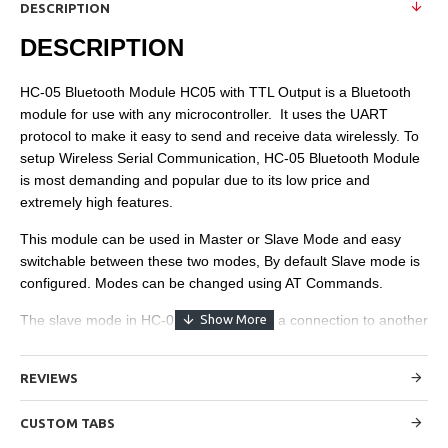
DESCRIPTION
DESCRIPTION
HC-05 Bluetooth Module HC05 with TTL Output is a Bluetooth
module for use with any microcontroller. It uses the UART
protocol to make it easy to send and receive data wirelessly. To
setup Wireless Serial Communication, HC-05 Bluetooth Module
is most demanding and popular due to its low price and
extremely high features.
This module can be used in Master or Slave Mode and easy
switchable between these two modes, By default Slave mode is
configured. Modes can be changed using AT Commands.
The slave mode in HC-05 cannot initiate a connection to another
Bluetooth device, but can accept connections. Master mode can
initiate a connection to other devices.
REVIEWS
Specifications:
CUSTOM TABS