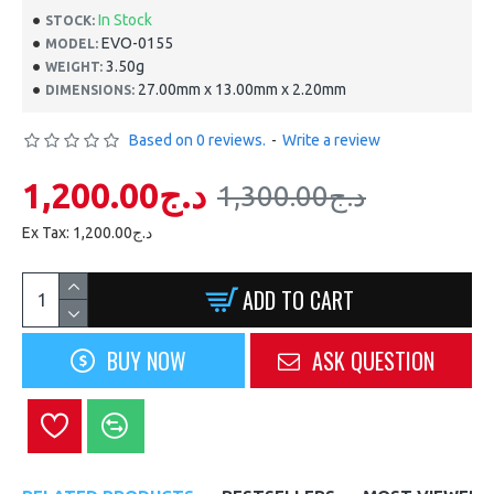
In Stock
STOCK:
EVO-0155
MODEL:
3.50g
WEIGHT:
27.00mm x 13.00mm x 2.20mm
DIMENSIONS:
Based on 0 reviews.
-
Write a review
1,200.00د.ج
1,300.00د.ج
Ex Tax: 1,200.00د.ج
ADD TO CART
BUY NOW
ASK QUESTION