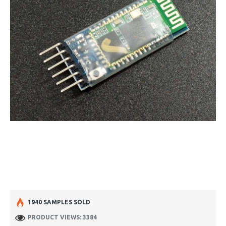
1940 SAMPLES SOLD
PRODUCT VIEWS: 3384