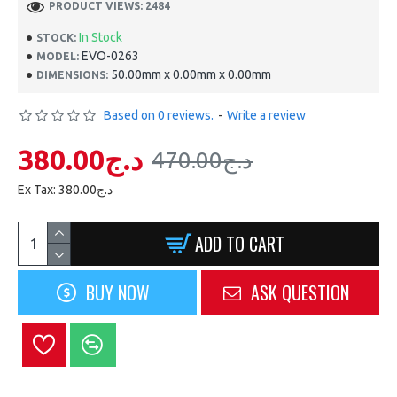
PRODUCT VIEWS: 2484
In Stock
STOCK:
EVO-0263
MODEL:
50.00mm x 0.00mm x 0.00mm
DIMENSIONS:
Based on 0 reviews.
-
Write a review
380.00د.ج
470.00د.ج
Ex Tax: 380.00د.ج
ADD TO CART
BUY NOW
ASK QUESTION