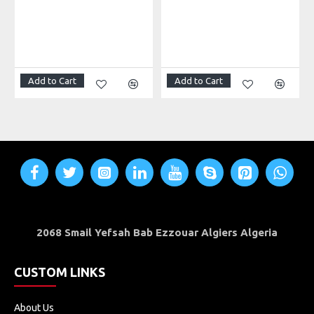
Add to Cart
Add to Cart
2068 Smail Yefsah Bab Ezzouar Algiers Algeria
CUSTOM LINKS
About Us