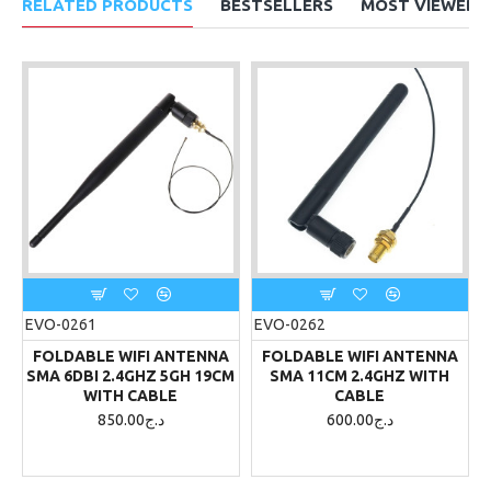
RELATED PRODUCTS
BESTSELLERS
MOST VIEWED
EVO-0261
EVO-0262
FOLDABLE WIFI ANTENNA
FOLDABLE WIFI ANTENNA
SMA 6DBI 2.4GHZ 5GH 19CM
SMA 11CM 2.4GHZ WITH
WITH CABLE
CABLE
850.00د.ج
600.00د.ج