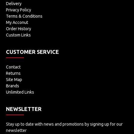
Delivery
Privacy Policy
Terms & Conditions
My Acconut
Order History
Custom Links
CUSTOMER SERVICE
Contact
Returns
Site Map
Brands
Unlimited Links
NEWSLETTER
Stay up to date with news and promotions by signing up for our
newsletter