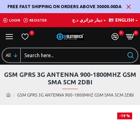
FREE FAST SHIPPING ON ORDERS ABOVE 30000.00DA
د.ج
دينار جزائري
ENGLISH
LOGIN
REGISTER
0
0
0
All
GSM GPRS 3G ANTENNA 900-1800MHZ GSM
SMA 5CM 2DBI
GSM GPRS 3G ANTENNA 900-1800MHZ GSM SMA 5CM 2DBI
-19 %