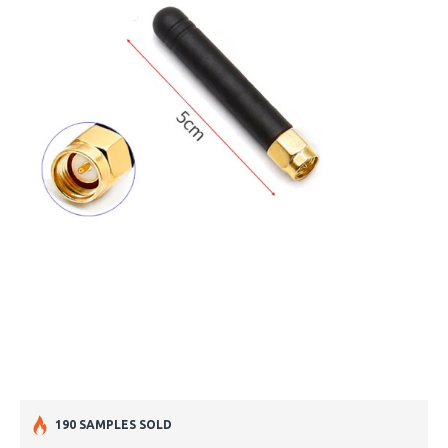
190 SAMPLES SOLD