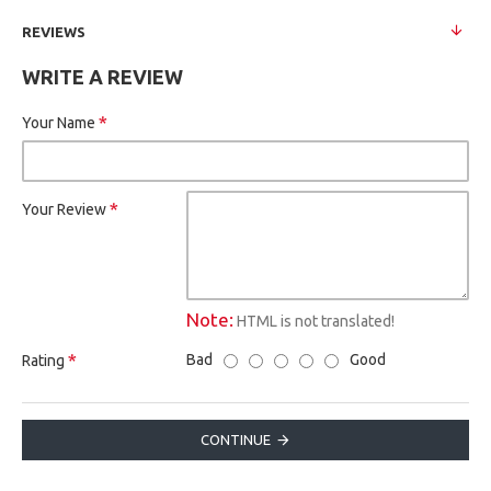
REVIEWS
WRITE A REVIEW
Your Name
Your Review
Note:
HTML is not translated!
Bad
Good
Rating
CONTINUE