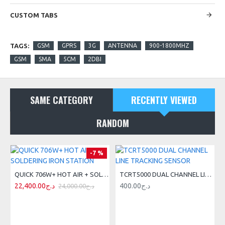
CUSTOM TABS
TAGS:
GSM
GPRS
3G
ANTENNA
900-1800MHZ
GSM
SMA
5CM
2DBI
SAME CATEGORY
RECENTLY VIEWED
RANDOM
-7 %
QUICK 706W+ HOT AIR + SOLDERING IRON STATION
TCRT5000 DUAL CHANNEL LINE TRACKING SENSOR
22,400.00د.ج
400.00د.ج
24,000.00د.ج