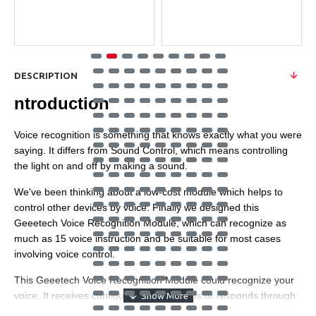
DESCRIPTION
ntroduction
Voice recognition is something that knows exactly what you were
saying. It differs from Sound Control, which means controlling
the light on and off by making a sound.
We've been thinking about a low-cost module which helps to
control other devices by voice. Finally we designed this
Geeetech Voice Recognition Module, which can recognize as
much as 15 voice instruction and be suitable for most cases
involving voice control.
This Geeetech Voice Recognition Module could recognize your
voice. It receives configuration commands or responds through
serial port interface. With this module, we can control cars or