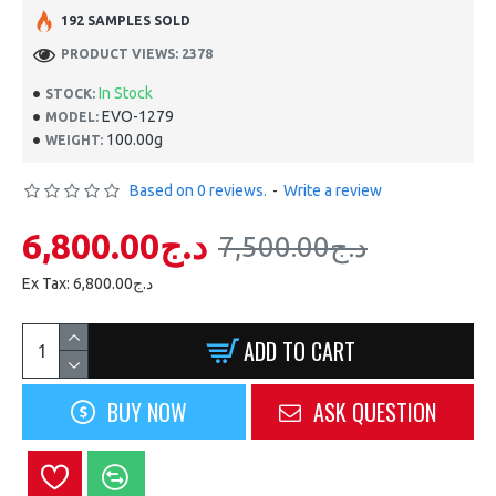
192 SAMPLES SOLD
PRODUCT VIEWS: 2378
In Stock
STOCK:
EVO-1279
MODEL:
100.00g
WEIGHT:
Based on 0 reviews.
-
Write a review
6,800.00د.ج
7,500.00د.ج
Ex Tax: 6,800.00د.ج
ADD TO CART
BUY NOW
ASK QUESTION