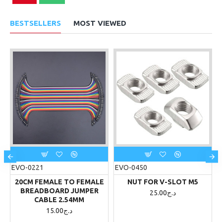
BESTSELLERS
MOST VIEWED
EVO-0221
EVO-0450
20CM FEMALE TO FEMALE
NUT FOR V-SLOT M5
BREADBOARD JUMPER
25.00د.ج
CABLE 2.54MM
15.00د.ج