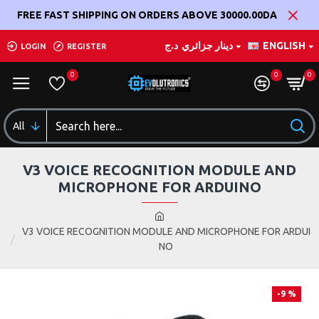
FREE FAST SHIPPING ON ORDERS ABOVE 30000.00DA
د.ج
دينار جزائري
ENGLISH
LOGIN
REGISTER
0
0
0
All
V3 VOICE RECOGNITION MODULE AND
MICROPHONE FOR ARDUINO
V3 VOICE RECOGNITION MODULE AND MICROPHONE FOR ARDUI
NO
-9 %