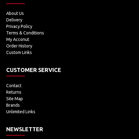
About Us
Delivery
Privacy Policy
Terms & Conditions
My Acconut
Order History
Custom Links
CUSTOMER SERVICE
Contact
Returns
Site Map
Brands
Unlimited Links
NEWSLETTER