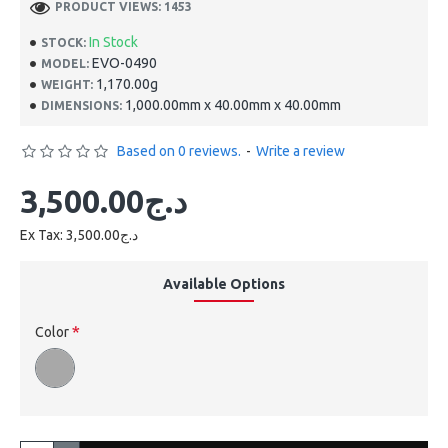
PRODUCT VIEWS: 1453
In Stock
STOCK:
EVO-0490
MODEL:
1,170.00g
WEIGHT:
1,000.00mm x 40.00mm x 40.00mm
DIMENSIONS:
Based on 0 reviews.
-
Write a review
3,500.00د.ج
Ex Tax: 3,500.00د.ج
Available Options
Color