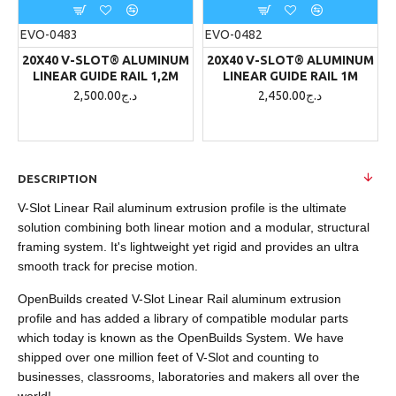
EVO-0483
EVO-0482
20X40 V-SLOT® ALUMINUM
20X40 V-SLOT® ALUMINUM
LINEAR GUIDE RAIL 1,2M
LINEAR GUIDE RAIL 1M
2,500.00د.ج
2,450.00د.ج
DESCRIPTION
V-Slot Linear Rail aluminum extrusion profile is the ultimate
solution combining both linear motion and a modular, structural
framing system. It's lightweight yet rigid and provides an ultra
smooth track for precise motion.
OpenBuilds created V-Slot Linear Rail aluminum extrusion
profile and has added a library of compatible modular parts
which today is known as the OpenBuilds System. We have
shipped over one million feet of V-Slot and counting to
businesses, classrooms, laboratories and makers all over the
world!