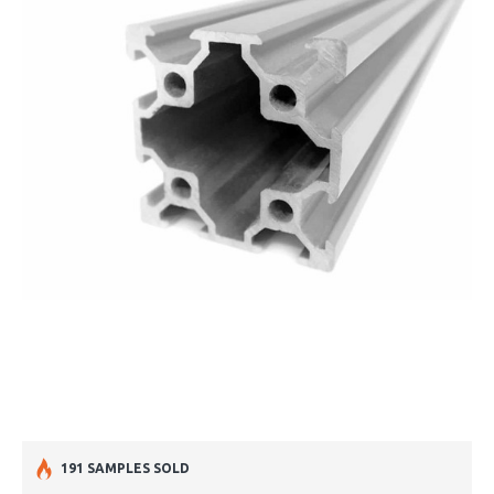
191 SAMPLES SOLD