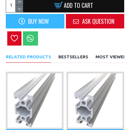
ADD TO CART
BUY NOW
ASK QUESTION
RELATED PRODUCTS
BESTSELLERS
MOST VIEWED