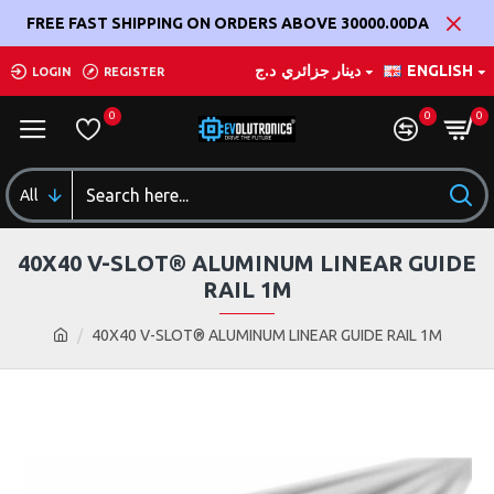
FREE FAST SHIPPING ON ORDERS ABOVE 30000.00DA
د.ج
دينار جزائري
ENGLISH
LOGIN
REGISTER
0
0
0
All
40X40 V-SLOT® ALUMINUM LINEAR GUIDE
RAIL 1M
40X40 V-SLOT® ALUMINUM LINEAR GUIDE RAIL 1M