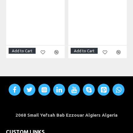
CNC engravers
Hot wire machines
Laser cut
Add to Cart
Add to Cart
Camera sliders
plasma cutters
robotics
Furniture
2068 Smail Yefsah Bab Ezzouar Algiers Algeria
And more
CUSTOM LINKS