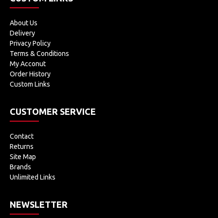
About Us
Delivery
Privacy Policy
Terms & Conditions
My Acconut
Order History
Custom Links
CUSTOMER SERVICE
Contact
Returns
Site Map
Brands
Unlimited Links
NEWSLETTER