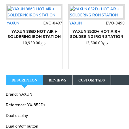
YAXUN
EVO-0497
YAXUN
EVO-0498
YAXUN 886D HOT AIR +
YAXUN 852D+ HOT AIR +
SOLDERING IRON STATION
SOLDERING IRON STATION
10,950.00د.ج
12,500.00د.ج
DESCRIPTION
REVIEWS
CUSTOM TABS
Brand: YAXUN
Reference: YX-852D+
Dual display
Dual on/off button