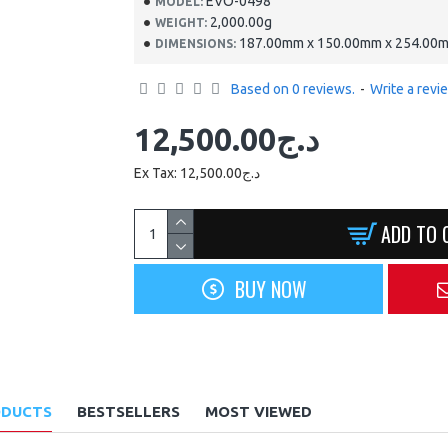
EVO-0498
MODEL:
2,000.00g
WEIGHT:
187.00mm x 150.00mm x 254.00
DIMENSIONS:
Based on 0 reviews.
-
Write a revi
12,500.00د.ج
Ex Tax: 12,500.00د.ج
ADD TO 
BUY NOW
ODUCTS
BESTSELLERS
MOST VIEWED