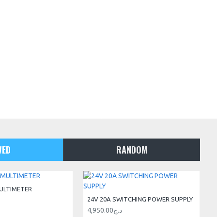
WED
RANDOM
ULTIMETER
24V 20A SWITCHING POWER SUPPLY
4,950.00د.ج