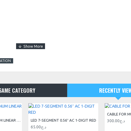
TATION
SAME CATEGORY
RECENTLY VIE
CABLE FOR M
20X20 V-SLOT® ALUMINUM LINEAR GUIDE RAIL 3M
LED 7-SEGMENT 0.56″ AC 1-DIGIT RED
300.00د.ج
65.00د.ج