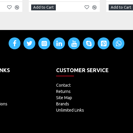
Add to Cart
Add to Cart
INKS
CUSTOMER SERVICE
Contact
Returns
Site Map
ions
Brands
Unlimited Links