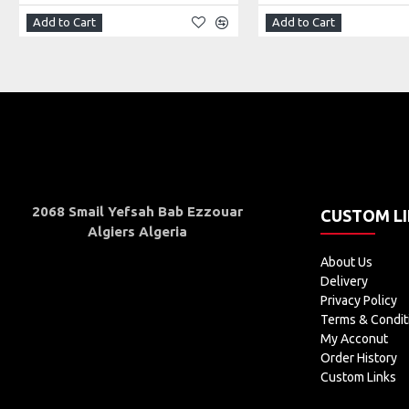
Add to Cart
Add to Cart
2068 Smail Yefsah Bab Ezzouar
CUSTOM L
Algiers Algeria
About Us
Delivery
Privacy Policy
Terms & Condit
My Acconut
Order History
Custom Links