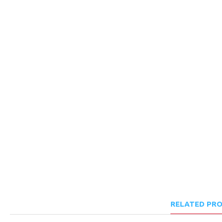
RELATED PR