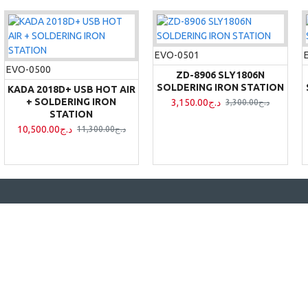
EVO-0501
EVO-0500
ZD-8906 SLY1806N
SOLDERING IRON STATION
KADA 2018D+ USB HOT AIR
+ SOLDERING IRON
3,150.00د.ج
3,300.00د.ج
STATION
10,500.00د.ج
11,300.00د.ج