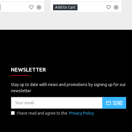
Add to Cart
NEWSLETTER
Stay up to date with news and promotions by signing up for our
newsletter
SEND
I have read and agree to the
Privacy Policy