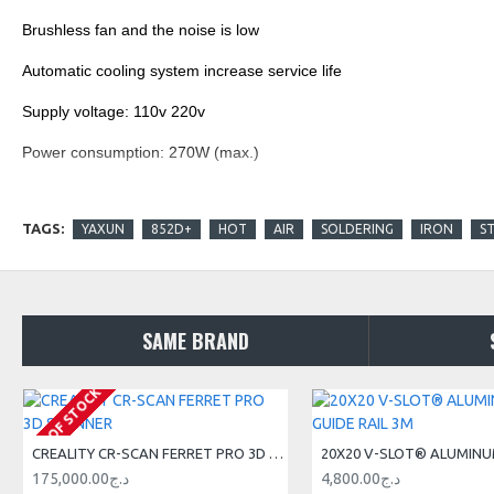
Brushless fan and the noise is low
Automatic cooling system increase service life
Supply voltage: 110v 220v
Power consumption: 270W (max.)
Pump: diaphragm pump
TAGS:
YAXUN
852D+
HOT
AIR
SOLDERING
IRON
S
Capacity: 24L/min (Max.)
Iron tip leakage voltage: 0.5mV
Standard Iron Tip: AT-900M
SAME BRAND
Hot air temperature: 150°c-500°c adjustable
OUT OF STOCK
Iron tip temperature: 200°C-480°C adjustable
External dimensions: 187 (W) x150 (H) x245 (D) mm
CREALITY CR-SCAN FERRET PRO 3D SCANNER
Weight: about 4 kilos with packaging
175,000.00د.ج
4,800.00د.ج