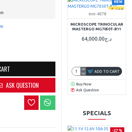
NEW
HOT
mm
evo-4078
MICROSCOPE TRINOCULAR
ew
MASTERGO MG7050T-B11
64,000.00د.ج
CART
ADD TO CART
ASK QUESTION
Buy Now
Ask Question
SPECIALS
-27 %