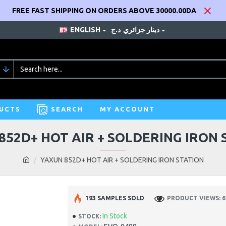
FREE FAST SHIPPING ON ORDERS ABOVE 30000.00DA
ENGLISH
د.ج
دينار جزائري
UCTS
SEARCH
MY ACCOUNT
852D+ HOT AIR + SOLDERING IRON 
YAXUN 852D+ HOT AIR + SOLDERING IRON STATION
193 SAMPLES SOLD
PRODUCT VIEWS: 6
In Stock
STOCK: