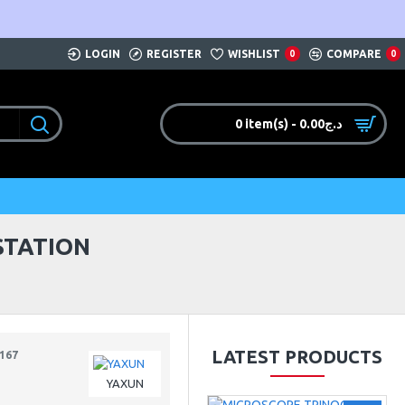
LOGIN
REGISTER
WISHLIST
COMPARE
0
0
0 item(s) - 0.00د.ج
STATION
LATEST PRODUCTS
167
YAXUN