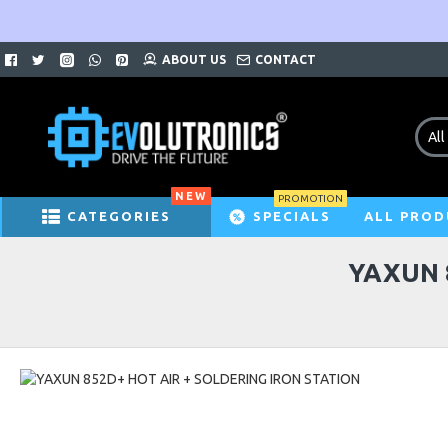
ABOUT US
CONTACT
All
NEW
PROMOTION
CATEGORIES
SPECIALS
ALL PROD
YAXUN 