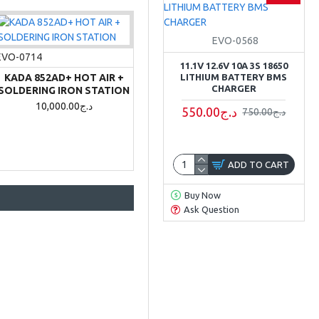
EVO-0568
EVO-0714
11.1V 12.6V 10A 3S 18650
KADA 852AD+ HOT AIR +
LITHIUM BATTERY BMS
CHARGER
SOLDERING IRON STATION
10,000.00د.ج
550.00د.ج
750.00د.ج
ADD TO CART
Buy Now
Ask Question