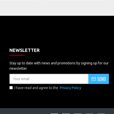
NEWSLETTER
Stay up to date with news and promotions by signing up for our
newsletter
SEND
I have read and agree to the
Privacy Policy