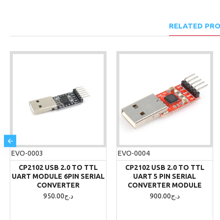
RELATED PR
EVO-0003
EVO-0004
CP2102 USB 2.0 TO TTL
CP2102 USB 2.0 TO TTL
UART MODULE 6PIN SERIAL
UART 5 PIN SERIAL
CONVERTER
CONVERTER MODULE
950.00د.ج
900.00د.ج