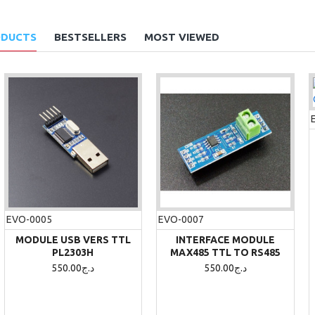
ODUCTS
BESTSELLERS
MOST VIEWED
-5 %
EVO-1044
EVO-0005
EVO-0007
4WD SMART ROBOT CAR
CHASSIS KIT
MODULE USB VERS TTL
INTERFACE MODULE
PL2303H
MAX485 TTL TO RS485
4,350.00د.ج
4,600.00د.ج
550.00د.ج
550.00د.ج
ADD TO CART