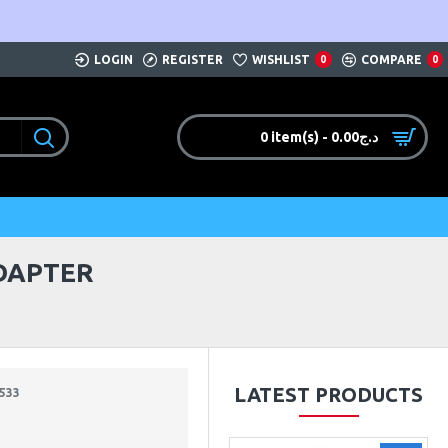
LOGIN
REGISTER
WISHLIST
COMPARE
0
0
0 item(s) - 0.00د.ج
ADAPTER
LATEST PRODUCTS
533