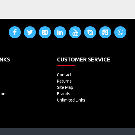
INKS
CUSTOMER SERVICE
Contact
Returns
Site Map
ions
Brands
Unlimited Links