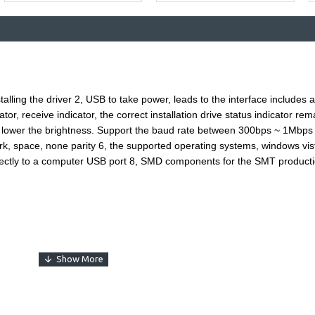
Buy Now
Ask Question
nstalling the driver 2, USB to take power, leads to the interface include
cator, receive indicator, the correct installation drive status indicator r
e lower the brightness. Support the baud rate between 300bps ~ 1Mbps
mark, space, none parity 6, the supported operating systems, windows vis
ectly to a computer USB port 8, SMD components for the SMT productio