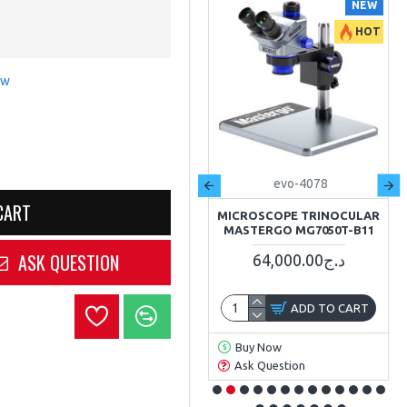
NEW
NEW
HOT
HOT
ew
crown
EVO-0762
evo-4078
CART
MULTIMÈTRE DIGITAL 10A
MICROSCOPE TRINOCULAR
600V LCD CROWN CT44051
MASTERGO MG7050T-B11
ASK QUESTION
3,400.00د.ج
64,000.00د.ج
ADD TO CART
ADD TO CART
Buy Now
Buy Now
Ask Question
Ask Question