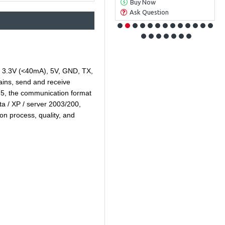
Buy Now
Buy Now
Ask Question
Ask Question
s a 3.3V (<40mA), 5V, GND, TX,
emains, send and receive
 5, the communication format
ta / XP / server 2003/200,
n process, quality, and