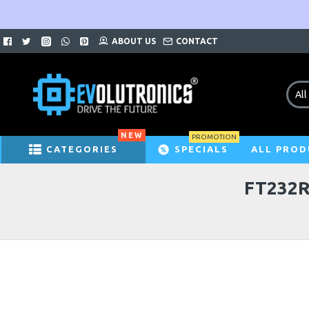
ABOUT US
CONTACT
All
NEW
PROMOTION
CATEGORIES
SPECIALS
ALL PROD
FT232R