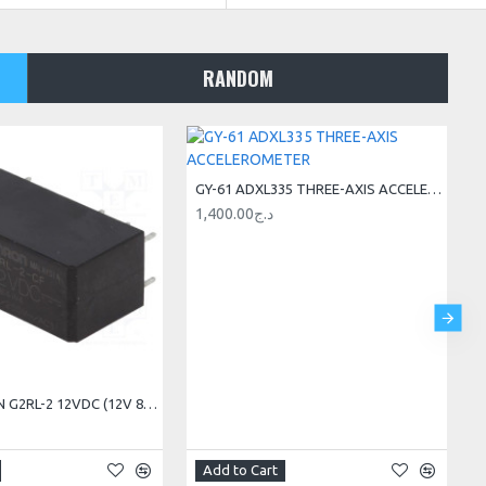
RANDOM
GY-61 ADXL335 THREE-AXIS ACCELEROMETER
1,400.00د.ج
RELAY OMRON G2RL-2 12VDC (12V 8A 2RT) 8PIN
Add to Cart