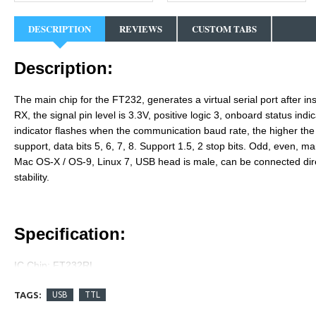
DESCRIPTION
REVIEWS
CUSTOM TABS
Description:
The main chip for the FT232, generates a virtual serial port after i
RX, the signal pin level is 3.3V, positive logic 3, onboard status indi
indicator flashes when the communication baud rate, the higher th
support, data bits 5, 6, 7, 8. Support 1.5, 2 stop bits. Odd, even, 
Mac OS-X / OS-9, Linux 7, USB head is male, can be connected dir
stability.
Specification:
IC Chip: FT232RL
Pitch: 2.54 mm
TAGS:
USB
TTL