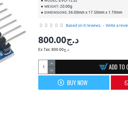
EVO-1252
MODEL:
NEW
20.00g
WEIGHT:
HOT
36.00mm x 17.50mm x 1.70mm
DIMENSIONS:
Based on 0 reviews.
-
Write a revi
800.00د.ج
Ex Tax: 800.00د.ج
EVO-0945
ADD TO 
ADJUSTABLE SOLDERING
IRON 30W-60W
BUY NOW
1,500.00د.ج
ADD TO CART
Buy Now
Ask Question