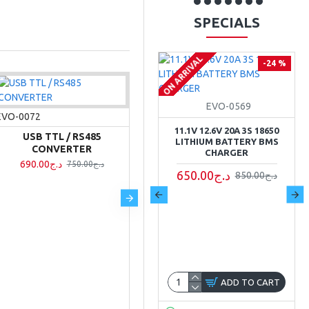
SPECIALS
ON ARRIVAL
-27 %
-24 %
EVO-0568
EVO-0569
EVO-0072
11.1V 12.6V 10A 3S 18650
11.1V 12.6V 20A 3S 18650
USB TTL / RS485
LITHIUM BATTERY BMS
LITHIUM BATTERY BMS
CONVERTER
CHARGER
CHARGER
690.00د.ج
750.00د.ج
550.00د.ج
650.00د.ج
750.00د.ج
850.00د.ج
ADD TO CART
ADD TO CART