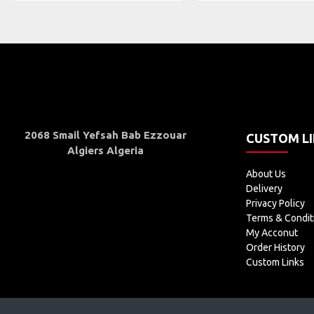
2068 Smail Yefsah Bab Ezzouar
CUSTOM L
Algiers Algeria
About Us
Delivery
Privacy Policy
Terms & Condit
My Acconut
Order History
Custom Links