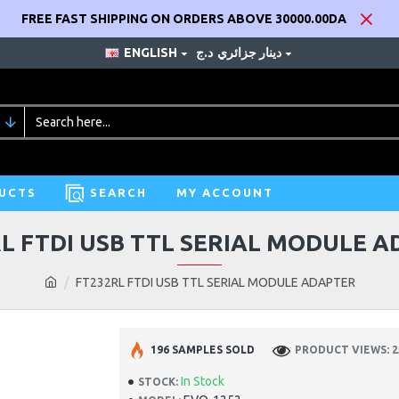
FREE FAST SHIPPING ON ORDERS ABOVE 30000.00DA
ENGLISH
د.ج
دينار جزائري
UCTS
SEARCH
MY ACCOUNT
L FTDI USB TTL SERIAL MODULE 
FT232RL FTDI USB TTL SERIAL MODULE ADAPTER
196 SAMPLES SOLD
PRODUCT VIEWS: 2
In Stock
STOCK: