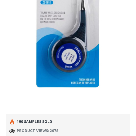
190 SAMPLES SOLD
PRODUCT VIEWS: 2078