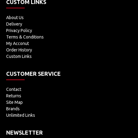
CUSTOM LINKS
About Us
Delivery
Privacy Policy
Terms & Conditions
My Acconut
Order History
Custom Links
CUSTOMER SERVICE
Contact
Returns
Site Map
Brands
Unlimited Links
NEWSLETTER