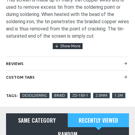
used to remove excess tin from the soldering point or
during soldering. When heated with the bead of the
soldering iron, the tin penetrates the braided copper wires
and is thus removed from the point of cracking. The tin-
saturated end of the screen is simply cut.
REVIEWS
CUSTOM TABS
TAGS:
DESOLDERING
BRAID
ZD-180-1
2.0MM
1.5M
SAME CATEGORY
RECENTLY VIEWED
RANDOM