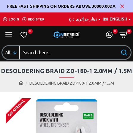
FREE FAST SHIPPING ON ORDERS ABOVE 30000.00DA
د.ج
دينار جزائري
ENGLISH
LOGIN
REGISTER
0
0
0
All
DESOLDERING BRAID ZD-180-1 2.0MM / 1.5M
DESOLDERING BRAID ZD-180-1 2.0MM / 1.5M
ON ARRIVAL