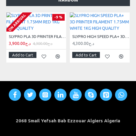
ON ARRIVAL
-9 %
SLYPRO PLA 3D PRINTER FILAMENT 1.75MM RED 1KG HIGH QUALITY
SLYPRO HIGH SPEED PLA+ 3D PRINTER FILAMENT 1.75MM WHITE 1KG HIGH QUALITY
3,900.00د.ج
4,300.00د.ج
4,300.00د.ج
Add to Cart
Add to Cart
2068 Smail Yefsah Bab Ezzouar Algiers Algeria