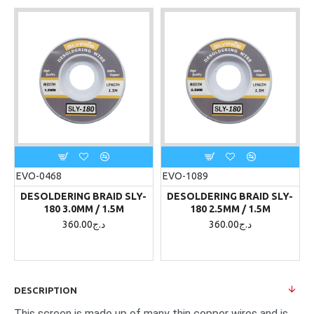
EVO-0468
EVO-1089
DESOLDERING BRAID SLY-
DESOLDERING BRAID SLY-
180 3.0MM / 1.5M
180 2.5MM / 1.5M
360.00د.ج
360.00د.ج
DESCRIPTION
This screen is made up of many thin copper wires and is