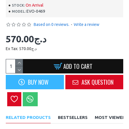
On Arrival
STOCK:
EVO-0469
MODEL:
Based on 0 reviews.
-
Write a review
570.00د.ج
Ex Tax: 570.00د.ج
ADD TO CART
BUY NOW
ASK QUESTION
RELATED PRODUCTS
BESTSELLERS
MOST VIEWED