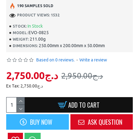
190 SAMPLES SOLD
PRODUCT VIEWS: 1532
In Stock
STOCK:
EVO-0825
MODEL:
211.00g
WEIGHT:
250.00mm x 200.00mm x 50.00mm
DIMENSIONS:
Based on 0 reviews.
-
Write a review
2,750.00د.ج
2,950.00د.ج
Ex Tax: 2,750.00د.ج
ADD TO CART
BUY NOW
ASK QUESTION