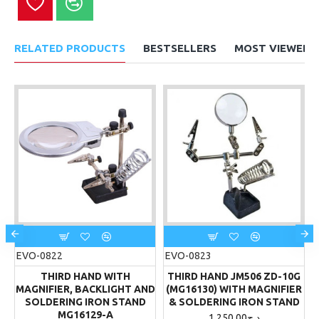
RELATED PRODUCTS
BESTSELLERS
MOST VIEWED
EVO-0822
EVO-0823
D
THIRD HAND WITH
THIRD HAND JM506 ZD-10G
-
MAGNIFIER, BACKLIGHT AND
(MG16130) WITH MAGNIFIER
SOLDERING IRON STAND
& SOLDERING IRON STAND
MG16129-A
1,250.00د.ج