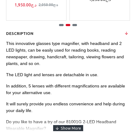
1,950.00د.ج
2,050.00د.ج
DESCRIPTION
This innovative glasses type magnifier, with headband and 2
LED lights, can be easily used for reading books, reading
newspaper, drawing, handicraft, tailoring, viewing flowers and
plants, and so on.
The LED light and lenses are detachable in use.
In addition, 5 lenses with different magnifications are available
for your alternative use.
It will surely provide you endless convenience and help during
your daily life.
Do you like to have a try of our 81001G 2-LED Headband
Wearable Magnifier?