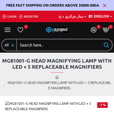
FREE FAST SHIPPING ON ORDERS ABOVE 30000.00DA
د.ج
دينار جزائري
ENGLISH
LOGIN
REGISTER
0
0
0
All
MG81001-G HEAD MAGNIFYING LAMP WITH
LED + 5 REPLACEABLE MAGNIFIERS
MG81001-G HEAD MAGNIFYING LAMP WITH LED + 5 REPLACEABL
E MAGNIFIERS
-7 %