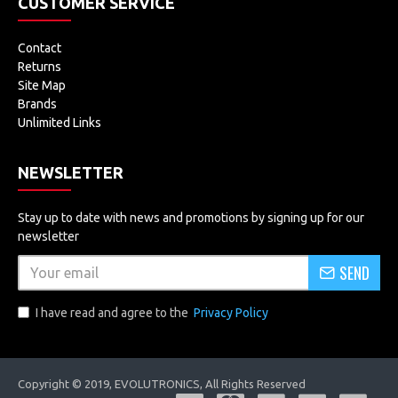
CUSTOMER SERVICE
5.0x 100 - 120mm
Contact
5.5x 80 - 95mm
Returns
Site Map
6.0x 60 - 85mm
Brands
Color: Black & White
Unlimited Links
Dimensions:
(9.73 x 7.96 x 2.05)" / (24.71 x 20.21 x
NEWSLETTER
5.21)cm (L x W x H)
Weight: 7.44oz / 211g
Stay up to date with news and promotions by signing up for our
newsletter
Package Includes
SEND
1 x Magnifier
I have read and agree to the
Privacy Policy
5 x Magnifying Lenses
3 x AAA Batteries
1 x User Manual
Copyright © 2019, EVOLUTRONICS, All Rights Reserved