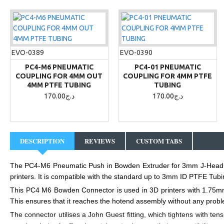
EVO-0389
EVO-0390
PC4-M6 PNEUMATIC
PC4-01 PNEUMATIC
COUPLING FOR 4MM OUT
COUPLING FOR 4MM PTFE
4MM PTFE TUBING
TUBING
170.00د.ج
170.00د.ج
DESCRIPTION
REVIEWS
CUSTOM TABS
The PC4-M6 Pneumatic Push in Bowden Extruder for 3mm J-Head fit
printers
. It is compatible with the standard up to 3mm ID PTFE Tubing,
This PC4 M6 Bowden Connector is used in 3D printers with 1.75mm B
This ensures that it reaches the hotend assembly without any problem
The connector utilises a John Guest fitting, which tightens with tens