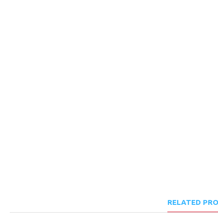
RELATED PR