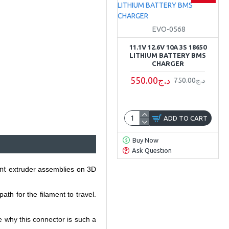
EVO-0568
11.1V 12.6V 10A 3S 18650
LITHIUM BATTERY BMS
CHARGER
550.00د.ج
750.00د.ج
ADD TO CART
Buy Now
Ask Question
nt
extruder assemblies on 3D
h for the filament to travel.
ee why this connector is such a