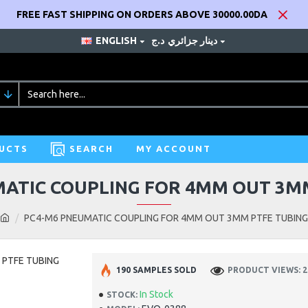
FREE FAST SHIPPING ON ORDERS ABOVE 30000.00DA
ENGLISH
د.ج
دينار جزائري
UCTS
SEARCH
MY ACCOUNT
ATIC COUPLING FOR 4MM OUT 3M
PC4-M6 PNEUMATIC COUPLING FOR 4MM OUT 3MM PTFE TUBING
190 SAMPLES SOLD
PRODUCT VIEWS: 2
In Stock
STOCK: