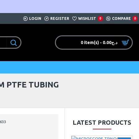
LOGIN
REGISTER
WISHLIST
COMPARE
0
0
0 item(s) - 0.00د.ج
M PTFE TUBING
LATEST PRODUCTS
633