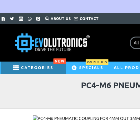
ABOUT US
CONTACT
All
NEW
PROMOTION
CATEGORIES
SPECIALS
ALL PROD
PC4-M6 PNEUM