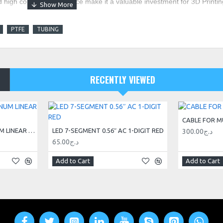
d high corrosion resistance make it a valuable investment for 3D Printin
PTFE
TUBING
RECENTLY VIEWED
CABLE FOR M
20X20 V-SLOT® ALUMINUM LINEAR GUIDE RAIL 3M
LED 7-SEGMENT 0.56″ AC 1-DIGIT RED
300.00د.ج
65.00د.ج
Add to Cart
Add to Cart