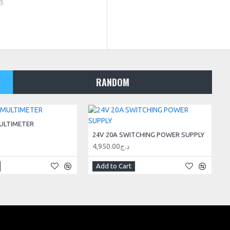
g.
RANDOM
ULTIMETER
24V 20A SWITCHING POWER SUPPLY
4,950.00د.ج
Add to Cart