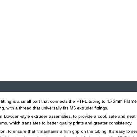
1.75mm Filame
ting is a small part that connects the PTFE tubing to
 with a thread that universally fits M6 extruder fittings.
owden-style extruder assemblies, to provide a cool, safe and neat pat
s, which translates to better quality prints and greater consistency.
ion, to ensure that it maintains a firm grip on the tubing. It’s easy to s