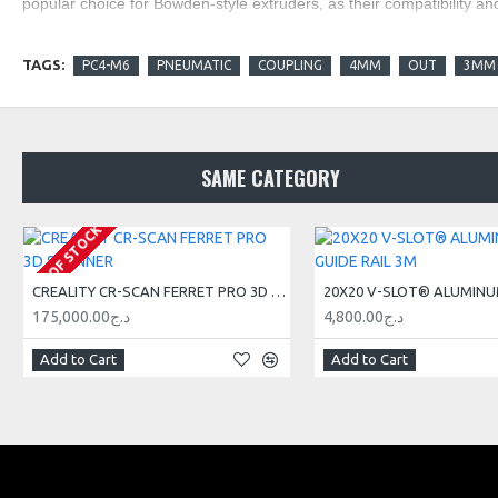
popular choice for Bowden-style extruders, as their compatibility an
TAGS:
PC4-M6
PNEUMATIC
COUPLING
4MM
OUT
3MM
SAME CATEGORY
OUT OF STOCK
CREALITY CR-SCAN FERRET PRO 3D SCANNER
175,000.00د.ج
4,800.00د.ج
Add to Cart
Add to Cart