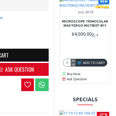
NEW
HOT
evo-4078
ew
MICROSCOPE TRINOCULAR
MASTERGO MG7050T-B11
64,000.00د.ج
CART
ADD TO CART
ASK QUESTION
Buy Now
Ask Question
SPECIALS
-27 %