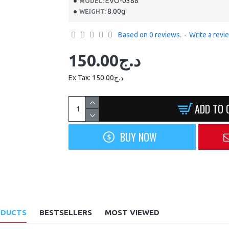
EVO-0388
MODEL:
8.00g
WEIGHT:
Based on 0 reviews.
-
Write a revi
150.00د.ج
Ex Tax: 150.00د.ج
ADD TO 
BUY NOW
ODUCTS
BESTSELLERS
MOST VIEWED