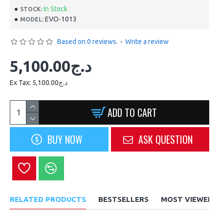
In Stock
STOCK:
EVO-1013
MODEL:
Based on 0 reviews.
-
Write a review
5,100.00د.ج
Ex Tax: 5,100.00د.ج
ADD TO CART
BUY NOW
ASK QUESTION
RELATED PRODUCTS
BESTSELLERS
MOST VIEWED