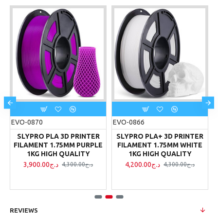
EVO-0870
EVO-0866
SLYPRO PLA 3D PRINTER
SLYPRO PLA+ 3D PRINTER
G
FILAMENT 1.75MM PURPLE
FILAMENT 1.75MM WHITE
1KG HIGH QUALITY
1KG HIGH QUALITY
3,900.00د.ج
4,200.00د.ج
4,300.00د.ج
4,300.00د.ج
REVIEWS