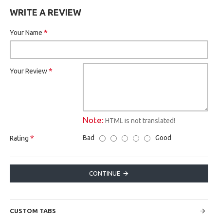
WRITE A REVIEW
Your Name
Your Review
Note:
HTML is not translated!
Bad
Good
Rating
CONTINUE
CUSTOM TABS