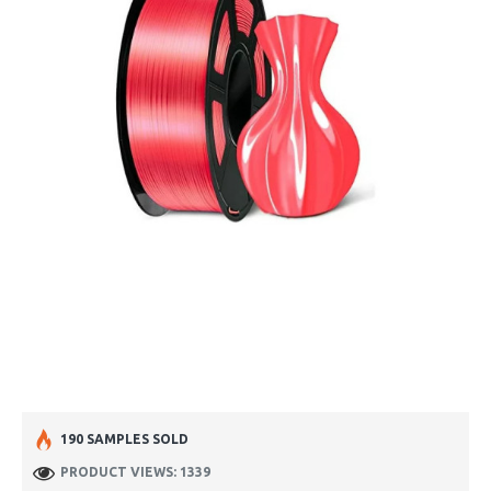
190 SAMPLES SOLD
PRODUCT VIEWS: 1339