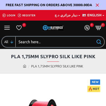
FREE FAST SHIPPING ON ORDERS ABOVE 30000.00DA
د.ج
دينار جزائري
ENGLISH
LOGIN
REGISTER
0
0
0
All
PLA 1,75MM SLYPRO SILK LIKE PINK
PLA 1,75MM SLYPRO SILK LIKE PINK
NEW
HOT