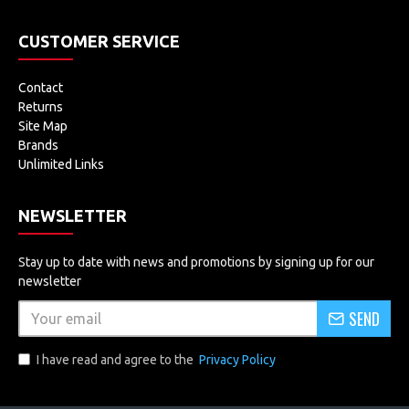
CUSTOMER SERVICE
Contact
Returns
Site Map
Brands
Unlimited Links
NEWSLETTER
Stay up to date with news and promotions by signing up for our
newsletter
SEND
I have read and agree to the
Privacy Policy