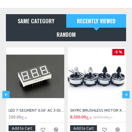
SAME CATEGORY
RECENTLY VIEWED
RANDOM
-5 %
ING SENSOR
LED 7-SEGMENT 0.56″ AC 3-DIGIT RED
SKYRC BRUSHLESS MOTOR X2208 MOTOR 4PCS 2000KV
200.00د.ج
8,500.00د.ج
8,950.00د.ج
Add to Cart
Add to Cart