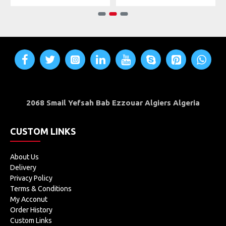
2068 Smail Yefsah Bab Ezzouar Algiers Algeria
CUSTOM LINKS
About Us
Delivery
Privacy Policy
Terms & Conditions
My Acconut
Order History
Custom Links