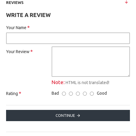
REVIEWS
WRITE A REVIEW
Your Name
Your Review
Note:
HTML is not translated!
Bad
Good
Rating
CONTINUE