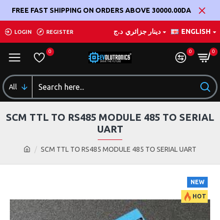
FREE FAST SHIPPING ON ORDERS ABOVE 30000.00DA
د.ج
دينار جزائري
ENGLISH
LOGIN
REGISTER
0
0
0
All
SCM TTL TO RS485 MODULE 485 TO SERIAL
UART
SCM TTL TO RS485 MODULE 485 TO SERIAL UART
NEW
HOT