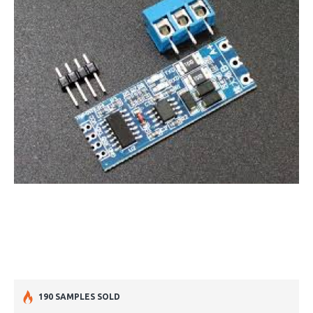
190 SAMPLES SOLD