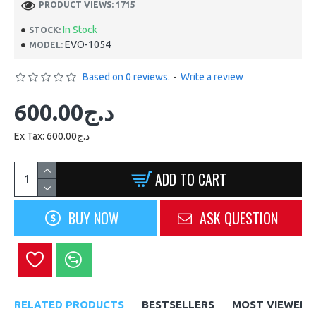
PRODUCT VIEWS: 1715
In Stock
STOCK:
EVO-1054
MODEL:
Based on 0 reviews.
-
Write a review
600.00د.ج
Ex Tax: 600.00د.ج
ADD TO CART
BUY NOW
ASK QUESTION
RELATED PRODUCTS
BESTSELLERS
MOST VIEWED