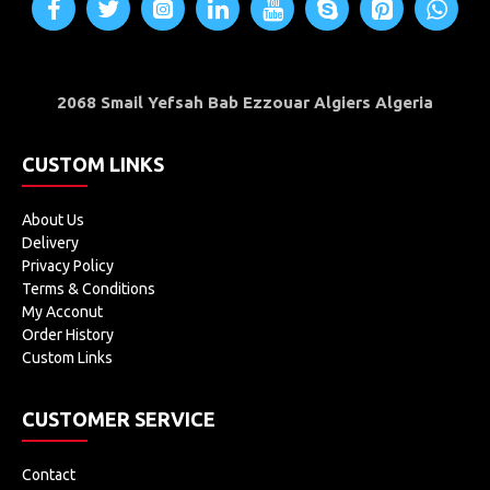
2068 Smail Yefsah Bab Ezzouar Algiers Algeria
CUSTOM LINKS
About Us
Delivery
Privacy Policy
Terms & Conditions
My Acconut
Order History
Custom Links
CUSTOMER SERVICE
Contact