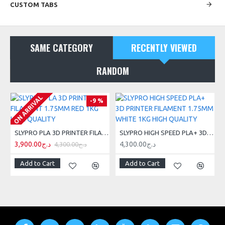
CUSTOM TABS
SAME CATEGORY
RECENTLY VIEWED
RANDOM
ON ARRIVAL
-9 %
SLYPRO PLA 3D PRINTER FILAMENT 1.75MM RED 1KG HIGH QUALITY
SLYPRO HIGH SPEED PLA+ 3D PRINTER FILAMENT 1.75MM WHITE 1KG HIGH QUALITY
3,900.00د.ج
4,300.00د.ج
4,300.00د.ج
Add to Cart
Add to Cart