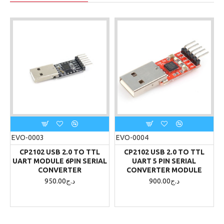
EVO-0003
EVO-0004
CP2102 USB 2.0 TO TTL
CP2102 USB 2.0 TO TTL
UART MODULE 6PIN SERIAL
UART 5 PIN SERIAL
CONVERTER
CONVERTER MODULE
950.00د.ج
900.00د.ج