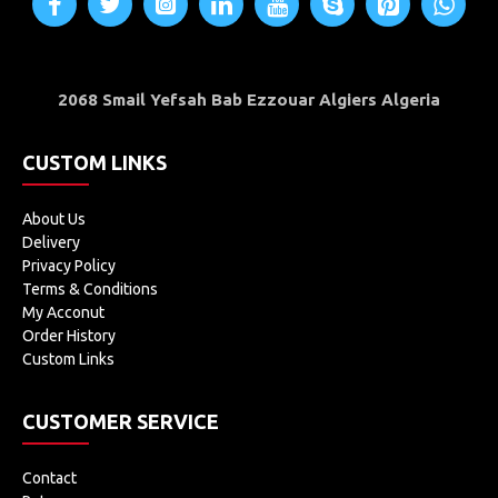
2068 Smail Yefsah Bab Ezzouar Algiers Algeria
CUSTOM LINKS
About Us
Delivery
Privacy Policy
Terms & Conditions
My Acconut
Order History
Custom Links
CUSTOMER SERVICE
Contact