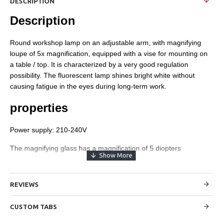
DESCRIPTION
Description
Round workshop lamp on an adjustable arm, with magnifying
loupe of 5x magnification, equipped with a vise for mounting on
a table / top. It is characterized by a very good regulation
possibility. The fluorescent lamp shines bright white without
causing fatigue in the eyes during long-term work.
properties
Power supply: 210-240V
The magnifying glass has a magnification of 5 diopters
The diameter of the glass is 5 "~ 127mm
The magnifying glass handle is adjustable in 2 points
REVIEWS
LED backlight 56 pcs. 6W
CUSTOM TABS
The length of the handle arms - 43 cm