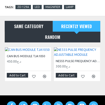
TAGS:
ZD-129A
LED
MAGNIFIER
LAMP
Light color white
Mounting to the table using a vise
SAME CATEGORY
RECENTLY VIEWED
RANDOM
CAN BUS MODULE TJA1050
NE555 PULSE FREQUENCY ADJUSTABLE MODULE
450.00د.ج
300.00د.ج
Add to Cart
Add to Cart