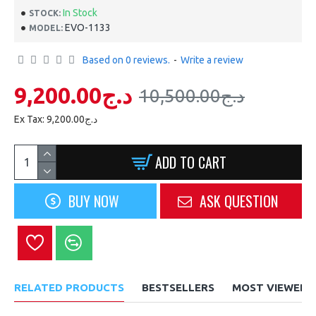
In Stock
STOCK:
EVO-1133
MODEL:
Based on 0 reviews.
-
Write a review
9,200.00د.ج
10,500.00د.ج
Ex Tax: 9,200.00د.ج
ADD TO CART
BUY NOW
ASK QUESTION
RELATED PRODUCTS
BESTSELLERS
MOST VIEWED