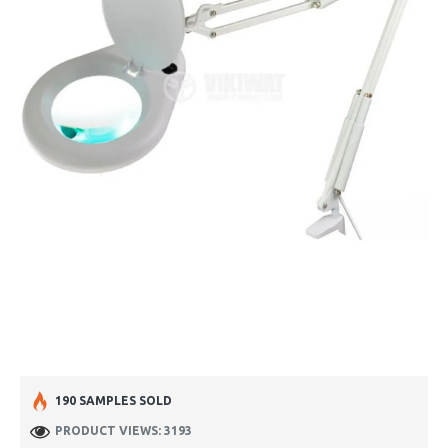
190 SAMPLES SOLD
PRODUCT VIEWS: 3193