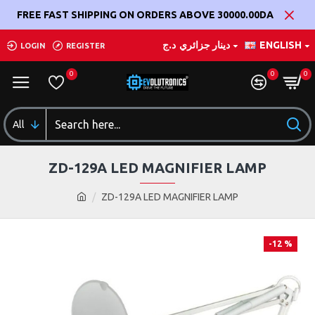
FREE FAST SHIPPING ON ORDERS ABOVE 30000.00DA
د.ج
دينار جزائري
ENGLISH
LOGIN
REGISTER
0
0
0
All
ZD-129A LED MAGNIFIER LAMP
ZD-129A LED MAGNIFIER LAMP
-12 %