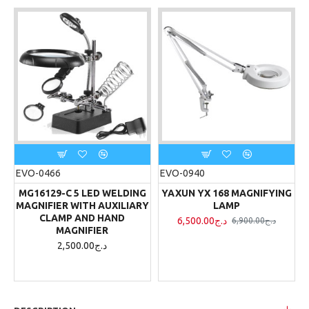
EVO-0466
EVO-0940
MG16129-C 5 LED WELDING
YAXUN YX 168 MAGNIFYING
MAGNIFIER WITH AUXILIARY
LAMP
CLAMP AND HAND
6,500.00د.ج
6,900.00د.ج
MAGNIFIER
2,500.00د.ج